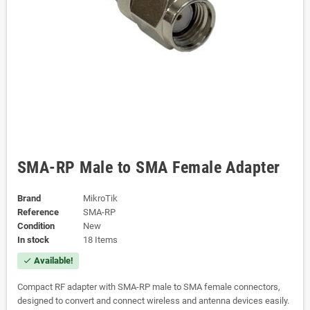
SMA-RP Male to SMA Female Adapter
Brand
MikroTik
Reference
SMA-RP
Condition
New
In stock
18 Items
Available!
check
Compact RF adapter with SMA-RP male to SMA female connectors,
designed to convert and connect wireless and antenna devices easily.