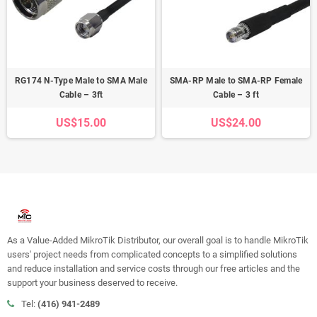
RG174 N-Type Male to SMA Male
SMA-RP Male to SMA-RP Female
Cable – 3ft
Cable – 3 ft
US$15.00
US$24.00
As a Value-Added MikroTik Distributor, our overall goal is to handle MikroTik
users' project needs from complicated concepts to a simplified solutions
and reduce installation and service costs through our free articles and the
support your business deserved to receive.
Tel:
(416) 941-2489