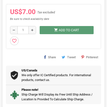
US$7.00
Tax excluded
Be sure to check availability date
shopping_cart
remove
add
ADD TO CART
favorite_border
Share
Tweet
Pinterest
US/Canada
We only offer IC Certified products. For international
products, contact us.
Please note!
Ship Charge Will Display As Free Until Ship Address /
Location Is Provided To Calculate Ship Charge.