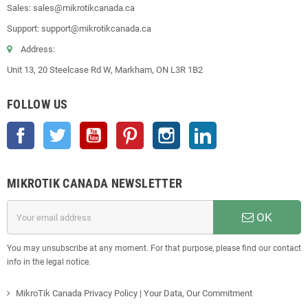
Sales: sales@mikrotikcanada.ca
Support: support@mikrotikcanada.ca
Address:
Unit 13, 20 Steelcase Rd W, Markham, ON L3R 1B2
FOLLOW US
Facebook
Twitter
YouTube
Pinterest
Instagram
LinkedIn
MIKROTIK CANADA NEWSLETTER
OK
You may unsubscribe at any moment. For that purpose, please find our contact
info in the legal notice.
MikroTik Canada Privacy Policy | Your Data, Our Commitment