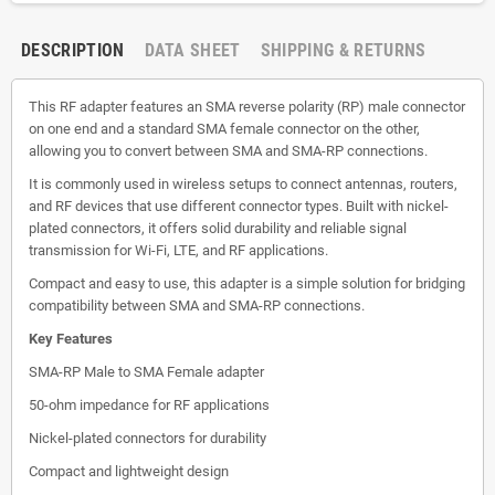
DESCRIPTION
DATA SHEET
SHIPPING & RETURNS
This RF adapter features an SMA reverse polarity (RP) male connector
on one end and a standard SMA female connector on the other,
allowing you to convert between SMA and SMA-RP connections.
It is commonly used in wireless setups to connect antennas, routers,
and RF devices that use different connector types. Built with nickel-
plated connectors, it offers solid durability and reliable signal
transmission for Wi-Fi, LTE, and RF applications.
Compact and easy to use, this adapter is a simple solution for bridging
compatibility between SMA and SMA-RP connections.
Key Features
SMA-RP Male to SMA Female adapter
50-ohm impedance for RF applications
Nickel-plated connectors for durability
Compact and lightweight design