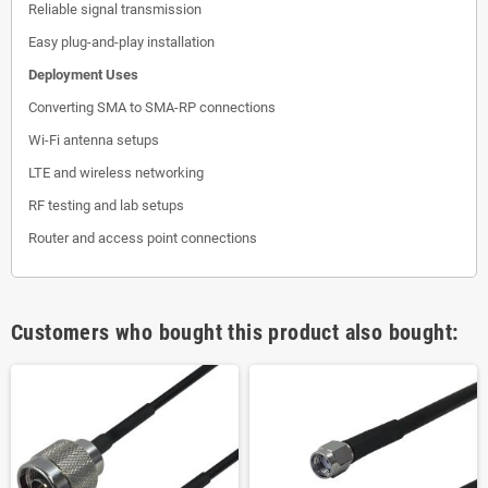
Reliable signal transmission
Easy plug-and-play installation
Deployment Uses
Converting SMA to SMA-RP connections
Wi-Fi antenna setups
LTE and wireless networking
RF testing and lab setups
Router and access point connections
Customers who bought this product also bought: