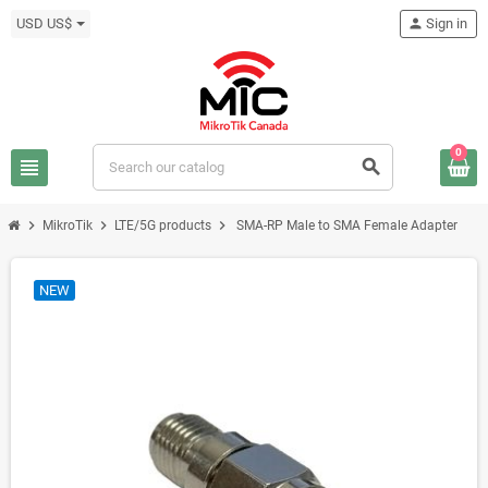
USD US$
person
Sign in
0
view_headline
search
chevron_right
chevron_right
chevron_right
MikroTik
LTE/5G products
SMA-RP Male to SMA Female Adapter
NEW