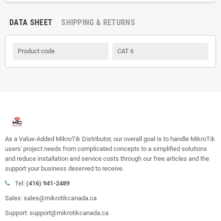
DATA SHEET
SHIPPING & RETURNS
Product code
CAT 6
As a Value-Added MikroTik Distributor, our overall goal is to handle MikroTik
users' project needs from complicated concepts to a simplified solutions
and reduce installation and service costs through our free articles and the
support your business deserved to receive.
Tel:
(416) 941-2489
Sales: sales@mikrotikcanada.ca
Support: support@mikrotikcanada.ca