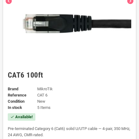
chevron_left
chevron_right
CAT6 100ft
Brand
MikroTik
Reference
CAT 6
Condition
New
In stock
5 Items
Available!
check
Pre-terminated Category 6 (Cat6) solid U/UTP cable — 4-pair, 350 MHz,
24 AWG, CMR-rated.