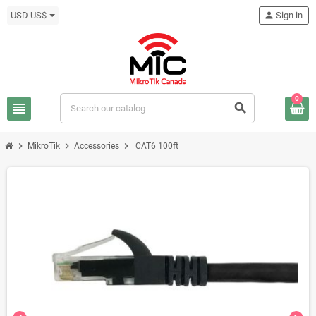
USD US$
person
Sign in
0
view_headline
search
chevron_right
chevron_right
chevron_right
MikroTik
Accessories
CAT6 100ft