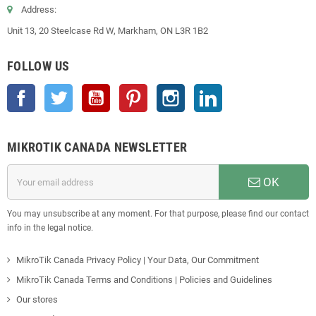
Address:
Unit 13, 20 Steelcase Rd W, Markham, ON L3R 1B2
FOLLOW US
Facebook
Twitter
YouTube
Pinterest
Instagram
LinkedIn
MIKROTIK CANADA NEWSLETTER
OK
You may unsubscribe at any moment. For that purpose, please find our contact
info in the legal notice.
MikroTik Canada Privacy Policy | Your Data, Our Commitment
MikroTik Canada Terms and Conditions | Policies and Guidelines
Our stores