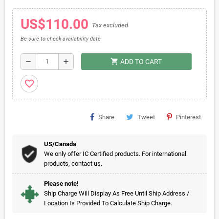
US$110.00
Tax excluded
Be sure to check availability date
shopping_cart
remove
add
ADD TO CART
favorite_border
Share
Tweet
Pinterest
US/Canada
We only offer IC Certified products. For international
products, contact us.
Please note!
Ship Charge Will Display As Free Until Ship Address /
Location Is Provided To Calculate Ship Charge.