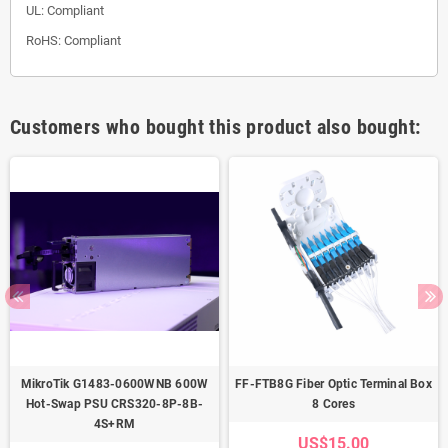
UL: Compliant
RoHS: Compliant
Customers who bought this product also bought:
MikroTik G1483-0600WNB 600W
FF-FTB8G Fiber Optic Terminal Box
Hot-Swap PSU CRS320-8P-8B-
8 Cores
4S+RM
US$15.00