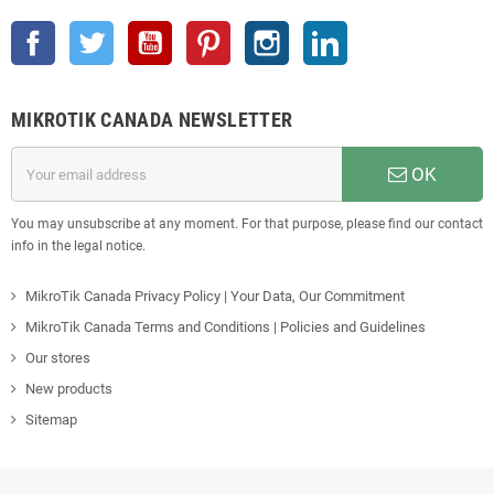
Facebook
Twitter
YouTube
Pinterest
Instagram
LinkedIn
MIKROTIK CANADA NEWSLETTER
OK
You may unsubscribe at any moment. For that purpose, please find our contact
info in the legal notice.
MikroTik Canada Privacy Policy | Your Data, Our Commitment
MikroTik Canada Terms and Conditions | Policies and Guidelines
Our stores
New products
Sitemap