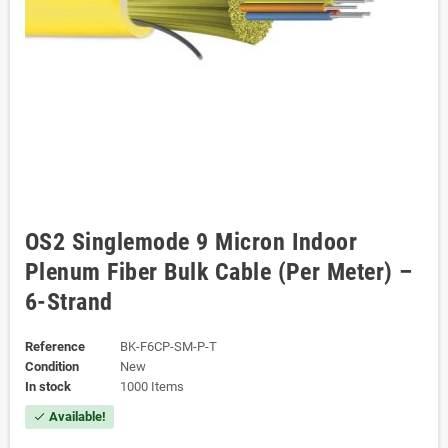
OS2 Singlemode 9 Micron Indoor
Plenum Fiber Bulk Cable (Per Meter) –
6-Strand
Reference
BK-F6CP-SM-P-T
Condition
New
In stock
1000 Items
Available!
check