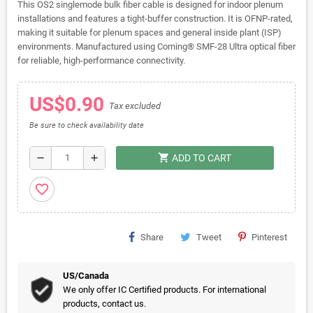
This OS2 singlemode bulk fiber cable is designed for indoor plenum
installations and features a tight-buffer construction. It is OFNP-rated,
making it suitable for plenum spaces and general inside plant (ISP)
environments. Manufactured using Corning® SMF-28 Ultra optical fiber
for reliable, high-performance connectivity.
US$0.90
Tax excluded
Be sure to check availability date
shopping_cart
remove
add
ADD TO CART
favorite_border
Share
Tweet
Pinterest
US/Canada
We only offer IC Certified products. For international
products, contact us.