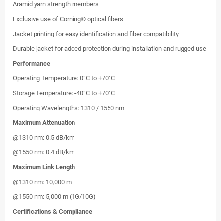
Aramid yarn strength members
Exclusive use of Corning® optical fibers
Jacket printing for easy identification and fiber compatibility
Durable jacket for added protection during installation and rugged use
Performance
Operating Temperature: 0°C to +70°C
Storage Temperature: -40°C to +70°C
Operating Wavelengths: 1310 / 1550 nm
Maximum Attenuation
@1310 nm: 0.5 dB/km
@1550 nm: 0.4 dB/km
Maximum Link Length
@1310 nm: 10,000 m
@1550 nm: 5,000 m (1G/10G)
Certifications & Compliance