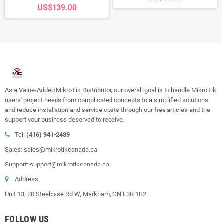
US$139.00
As a Value-Added MikroTik Distributor, our overall goal is to handle MikroTik
users' project needs from complicated concepts to a simplified solutions
and reduce installation and service costs through our free articles and the
support your business deserved to receive.
Tel:
(416) 941-2489
Sales: sales@mikrotikcanada.ca
Support: support@mikrotikcanada.ca
Address:
Unit 13, 20 Steelcase Rd W, Markham, ON L3R 1B2
FOLLOW US