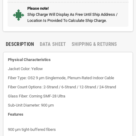
Please note!
Ship Charge Will Display As Free Until Ship Address /
Location Is Provided To Calculate Ship Charge.
DESCRIPTION
DATA SHEET
SHIPPING & RETURNS
Physical Characteristics
Jacket Color: Yellow
Fiber Type: OS2 9 µm Singlemode, Plenum-Rated Indoor Cable
Fiber Count Options: 2-Strand / 6-Strand / 12-Strand / 24-Strand
Glass Fiber: Corning SMF-28 Ultra
Sub-Unit Diameter: 900 µm
Features
900 µm tight-buffered fibers