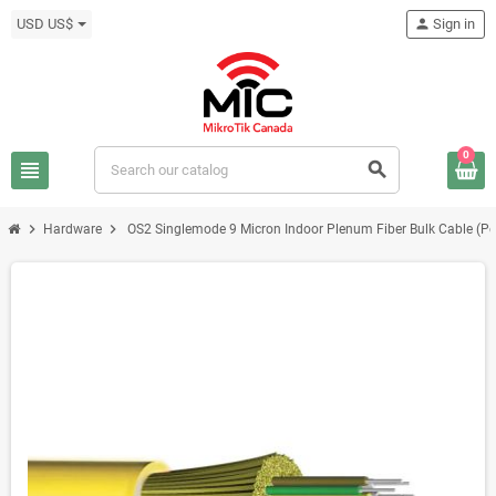
USD US$
person
Sign in
0
view_headline
search
chevron_right
chevron_right
Hardware
OS2 Singlemode 9 Micron Indoor Plenum Fiber Bulk Cable (Per