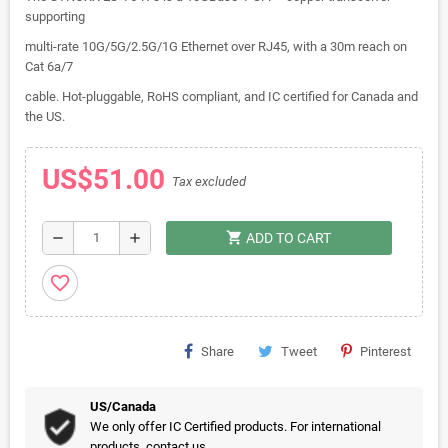
supporting
multi-rate 10G/5G/2.5G/1G Ethernet over RJ45, with a 30m reach on
Cat 6a/7
cable. Hot-pluggable, RoHS compliant, and IC certified for Canada and
the US.
US$51.00
Tax excluded
shopping_cart
remove
add
ADD TO CART
favorite_border
Share
Tweet
Pinterest
US/Canada
We only offer IC Certified products. For international
products, contact us.