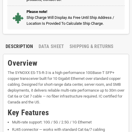
Please note!
Ship Charge Will Display As Free Until Ship Address /
Location Is Provided To Calculate Ship Charge.
DESCRIPTION
DATA SHEET
SHIPPING & RETURNS
Overview
The SYNOXX ES-T5-R-3 is a high-performance 10GBase-T SFP+
copper transceiver built for 10 Gigabit Ethernet over standard copper
cabling. Designed for short-range data center, server room, and SMB
deployments, it delivers reliable multi-rate performance up to 30m over
Cat 6a or Cat 7 cable — no fiber infrastructure required. IC certified for
Canada and the US.
Key Features
Multi-rate support: 10G / 5G / 2.5G / 1G Ethernet
RJ45 connector — works with standard Cat 6a/7 cabling