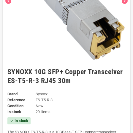
chevron_left
chevron_right
SYNOXX 10G SFP+ Copper Transceiver
ES-T5-R-3 RJ45 30m
Brand
Synoxx
Reference
ES-T5-R-3
Condition
New
In stock
29 Items
In stock
check
The SYNOXX ES-T5-R-3 is a 10GBase-T SFP+ copper transceiver