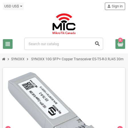
USD US$
person
Sign in
0
view_headline
search
chevron_right
chevron_right
SYNOXX
SYNOXX 10G SFP+ Copper Transceiver ES-T5-R-3 RJ45 30m