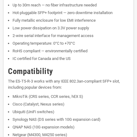
Up to 30m reach — no fiber infrastructure needed
Hot-pluggable SFP+ footprint — zero downtime installation
Fully metallic enclosure for low EMI interference
Low power dissipation on 3.3V power supply
2-wire serial interface for management access
Operating temperature: 0°C to +70°C
RoHS compliant — environmentally certified
IC certified for Canada and the US
Compatibility
The ES-T5-R-3 works with any IEEE 802.3an-compliant SFP+ slot,
including popular devices from:
MikroTik (CRS series, CCR series, hEX S)
Cisco (Catalyst, Nexus series)
Ubiquiti (UniFi switches)
Synology NAS (DS series with 10G expansion card)
QNAP NAS (10G expansion models)
Netgear (M4300, M4250 series)