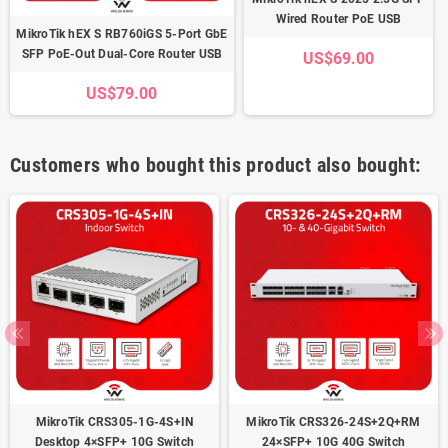
Wired Router PoE USB
MikroTik hEX S RB760iGS 5-Port GbE
SFP PoE-Out Dual-Core Router USB
US$69.00
US$79.00
Customers who bought this product also bought:
MikroTik CRS305-1G-4S+IN
MikroTik CRS326-24S+2Q+RM
Desktop 4×SFP+ 10G Switch
24×SFP+ 10G 40G Switch