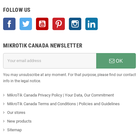
FOLLOW US
Facebook
Twitter
YouTube
Pinterest
Instagram
LinkedIn
MIKROTIK CANADA NEWSLETTER
OK
You may unsubscribe at any moment. For that purpose, please find our contact
info in the legal notice.
MikroTik Canada Privacy Policy | Your Data, Our Commitment
MikroTik Canada Terms and Conditions | Policies and Guidelines
Our stores
New products
Sitemap