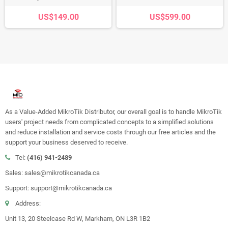
US$149.00
US$599.00
As a Value-Added MikroTik Distributor, our overall goal is to handle MikroTik
users' project needs from complicated concepts to a simplified solutions
and reduce installation and service costs through our free articles and the
support your business deserved to receive.
Tel:
(416) 941-2489
Sales: sales@mikrotikcanada.ca
Support: support@mikrotikcanada.ca
Address:
Unit 13, 20 Steelcase Rd W, Markham, ON L3R 1B2