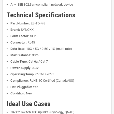
Any IEEE 802.3an-compliant network device
Technical Specifications
Part Number:
ES-T5-R-3
Brand:
SYNOXX
Form Factor:
SFP+
Connector:
RJ45
Data Rate:
10G / 5G / 2.5G / 1G (multi-rate)
Max Distance:
30m
Cable Type:
Cat 6a / Cat 7
Power Supply:
3.3V
Operating Temp:
0°C to +70°C
Compliance:
RoHS, IC Certified (Canada/US)
Hot-Pluggable:
Yes
Condition:
New
Ideal Use Cases
NAS to switch 10G uplinks (Synology, QNAP)