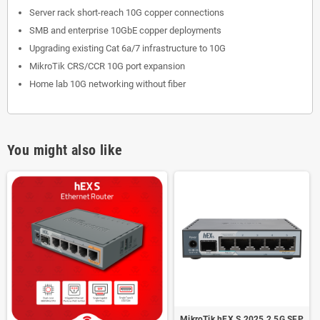
Server rack short-reach 10G copper connections
SMB and enterprise 10GbE copper deployments
Upgrading existing Cat 6a/7 infrastructure to 10G
MikroTik CRS/CCR 10G port expansion
Home lab 10G networking without fiber
You might also like
MikroTik hEX S 2025 2.5G SFP