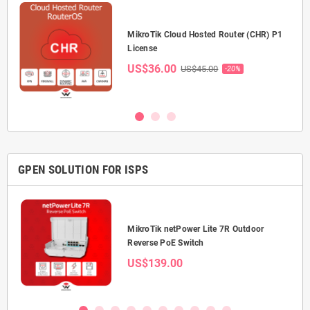
P-
MikroTik Cloud Hosted Router (CHR) P1
License
US$36.00
US$45.00
-20%
GPEN SOLUTION FOR ISPS
0 5-
MikroTik netPower Lite 7R Outdoor
Reverse PoE Switch
US$139.00