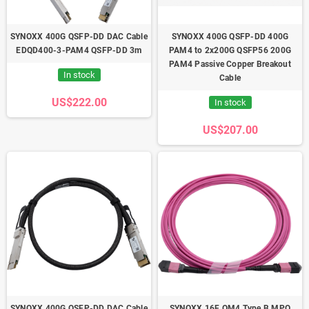
SYNOXX 400G QSFP-DD DAC Cable
SYNOXX 400G QSFP-DD 400G
EDQD400-3-PAM4 QSFP-DD 3m
PAM4 to 2x200G QSFP56 200G
PAM4 Passive Copper Breakout
In stock
Cable
US$222.00
In stock
US$207.00
SYNOXX 400G QSFP-DD DAC Cable
SYNOXX 16F OM4 Type B MPO