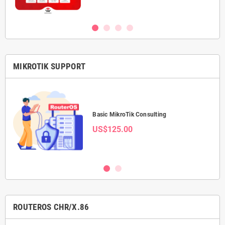
MIKROTIK SUPPORT
Basic MikroTik Consulting
US$125.00
ROUTEROS CHR/X.86