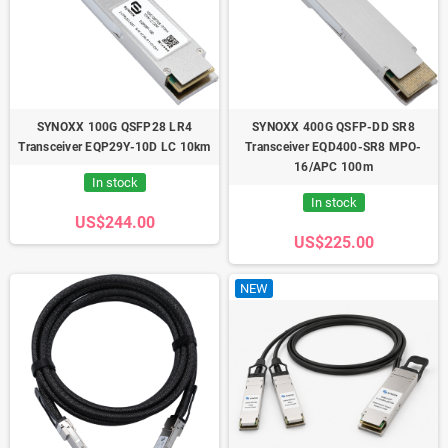
SYNOXX 100G QSFP28 LR4
SYNOXX 400G QSFP-DD SR8
Transceiver EQP29Y-10D LC 10km
Transceiver EQD400-SR8 MPO-
16/APC 100m
In stock
In stock
US$244.00
US$225.00
NEW