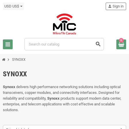
USD US$
person
Sign in
0
view_headline
search
chevron_right
SYNOXX
SYNOXX
Synoxx
delivers high performance networking solutions including optical
transceivers, copper modules, and connectivity interfaces. Designed for
reliability and compatibility,
Synoxx
products support modern data center,
enterprise, and telecom applications with cost effective and scalable
solutions.