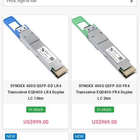
Price, high to low
SYNOXX 400G QSFP-DD LR4
SYNOXX 400G QSFP-DD FR4
Transceiver EQD400-LR4 Duplex
Transceiver EQD400-FR4 Duplex
LC 10km
LC 2km
In stock
In stock
US$999.00
US$969.00
NEW
NEW