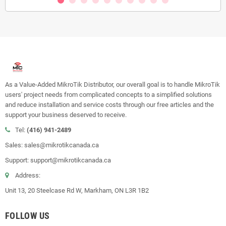
As a Value-Added MikroTik Distributor, our overall goal is to handle MikroTik
users' project needs from complicated concepts to a simplified solutions
and reduce installation and service costs through our free articles and the
support your business deserved to receive.
Tel:
(416) 941-2489
Sales: sales@mikrotikcanada.ca
Support: support@mikrotikcanada.ca
Address:
Unit 13, 20 Steelcase Rd W, Markham, ON L3R 1B2
FOLLOW US