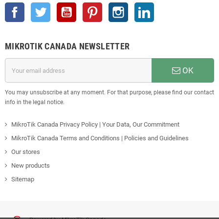
Facebook
Twitter
YouTube
Pinterest
Instagram
LinkedIn
MIKROTIK CANADA NEWSLETTER
OK
You may unsubscribe at any moment. For that purpose, please find our contact
info in the legal notice.
MikroTik Canada Privacy Policy | Your Data, Our Commitment
MikroTik Canada Terms and Conditions | Policies and Guidelines
Our stores
New products
Sitemap