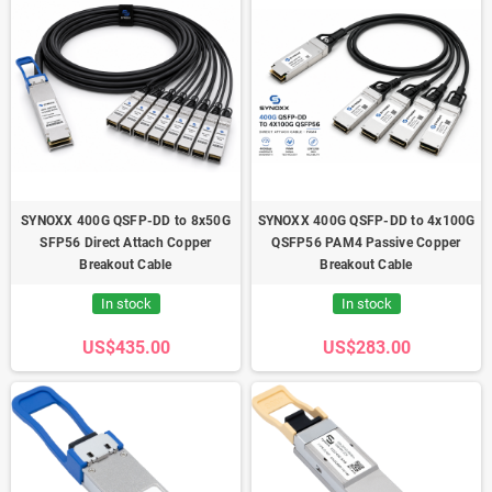
SYNOXX 400G QSFP-DD to 8x50G
SYNOXX 400G QSFP-DD to 4x100G
SFP56 Direct Attach Copper
QSFP56 PAM4 Passive Copper
Breakout Cable
Breakout Cable
In stock
In stock
US$435.00
US$283.00