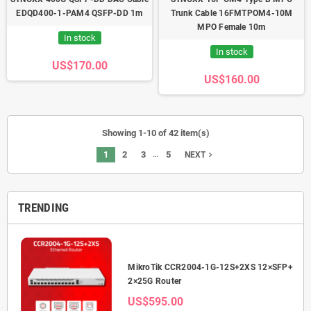
EDQD400-1-PAM4 QSFP-DD 1m
Trunk Cable 16FMTPOM4-10M
MPO Female 10m
In stock
In stock
US$170.00
US$160.00
Showing 1-10 of 42 item(s)
…
1
2
3
5
navigate_next
NEXT
TRENDING
2.5G
MikroTik CCR2004-1G-12S+2XS 12×SFP+
2×25G Router
US$595.00