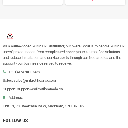
As a Value-Added MikroTik Distributor, our overall goal is to handle MikroTik
users' project needs from complicated concepts to a simplified solutions
and reduce installation and service costs through our free articles and the
support your business deserved to receive.
Tel:
(416) 941-2489
Sales: sales@mikrotikcanada.ca
Support: support@mikrotikcanada.ca
Address:
Unit 13, 20 Steelcase Rd W, Markham, ON L3R 1B2
FOLLOW US