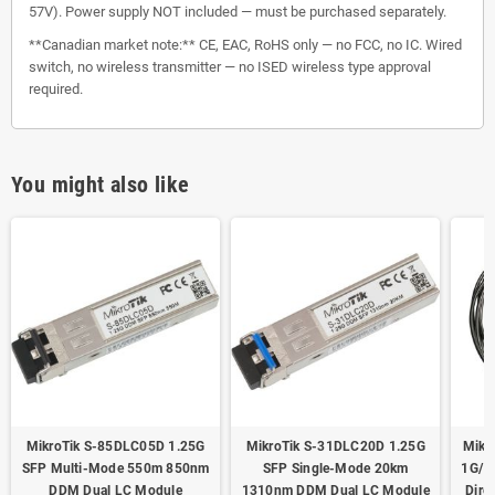
57V). Power supply NOT included — must be purchased separately.
**Canadian market note:** CE, EAC, RoHS only — no FCC, no IC. Wired
switch, no wireless transmitter — no ISED wireless type approval
required.
You might also like
MikroTik S-85DLC05D 1.25G
MikroTik S-31DLC20D 1.25G
Mikr
SFP Multi-Mode 550m 850nm
SFP Single-Mode 20km
1G/1
DDM Dual LC Module
1310nm DDM Dual LC Module
Dire