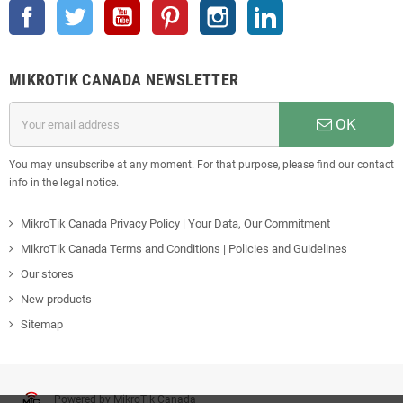
Facebook
Twitter
YouTube
Pinterest
Instagram
LinkedIn
MIKROTIK CANADA NEWSLETTER
OK
You may unsubscribe at any moment. For that purpose, please find our contact
info in the legal notice.
MikroTik Canada Privacy Policy | Your Data, Our Commitment
MikroTik Canada Terms and Conditions | Policies and Guidelines
Our stores
New products
Sitemap
Powered by MikroTik Canada