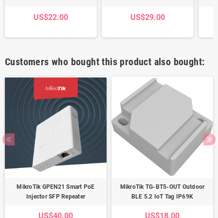
US$22.00
US$29.00
Customers who bought this product also bought:
MikroTik GPEN21 Smart PoE
MikroTik TG-BT5-OUT Outdoor
Injector SFP Repeater
BLE 5.2 IoT Tag IP69K
US$40.00
US$18.00