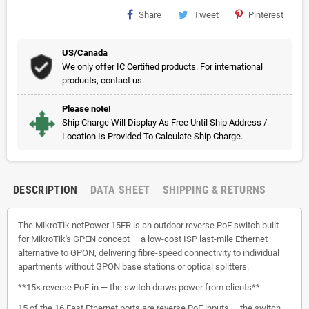
Share
Tweet
Pinterest
US/Canada
We only offer IC Certified products. For international
products, contact us.
Please note!
Ship Charge Will Display As Free Until Ship Address /
Location Is Provided To Calculate Ship Charge.
DESCRIPTION
DATA SHEET
SHIPPING & RETURNS
The MikroTik netPower 15FR is an outdoor reverse PoE switch built
for MikroTik's GPEN concept — a low-cost ISP last-mile Ethernet
alternative to GPON, delivering fibre-speed connectivity to individual
apartments without GPON base stations or optical splitters.
**15× reverse PoE-in — the switch draws power from clients**
15 of the 16 Fast Ethernet ports are reverse PoE inputs — the switch