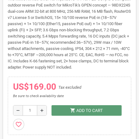
outdoor reverse PoE switch for MikroTik's GPEN concept — 98DX224S
dual-core ARM 32-bit at 800 MHz, 256 MB RAM, 16 MB flash, RouterOS
v7 License 5 or SwitchOS, 15× 10/100 reverse PoE-in (18–57V
passive) + 1× 10/100 (Ether15, passive PoE-out) + 1× 10/100 fiber
uplink (Fi) + 2× SFP, 3.6 Gbps non-blocking throughput, 7.2 Gbps
switching capacity, 5.4 Mpps forwarding rate, 16 DC inputs (DC jack +
passive PoE-in 18–57V, recommended 36–57V), 29W max / 10W
without attachments, passive cooling, IP54, 304 × 212 × 71 mm, -40°C
to +70°C, MTBF ~200,000 hours at 25°C. CE, EAC, RoHS — no FCC, no
IC. Includes K-66 fastening set, 2× hose clamps, DC to terminal block
adapter. Power supply NOT included.
US$169.00
Tax excluded
Be sure to check availability date
shopping_cart
remove
add
ADD TO CART
favorite_border