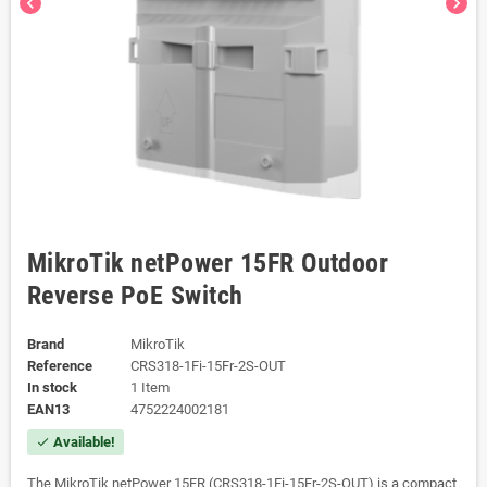
chevron_left
chevron_right
MikroTik netPower 15FR Outdoor
Reverse PoE Switch
Brand
MikroTik
Reference
CRS318-1Fi-15Fr-2S-OUT
In stock
1 Item
EAN13
4752224002181
Available!
check
The MikroTik netPower 15FR (CRS318-1Fi-15Fr-2S-OUT) is a compact