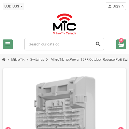
USD US$
person
Sign in
0
view_headline
search
chevron_right
chevron_right
chevron_right
MikroTik
Switches
MikroTik netPower 15FR Outdoor Reverse PoE Swi