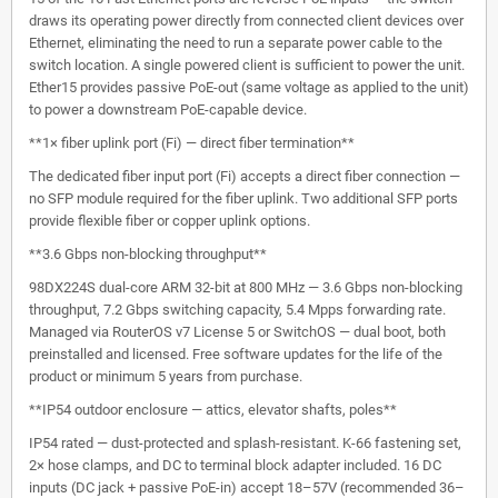
draws its operating power directly from connected client devices over
Ethernet, eliminating the need to run a separate power cable to the
switch location. A single powered client is sufficient to power the unit.
Ether15 provides passive PoE-out (same voltage as applied to the unit)
to power a downstream PoE-capable device.
**1× fiber uplink port (Fi) — direct fiber termination**
The dedicated fiber input port (Fi) accepts a direct fiber connection —
no SFP module required for the fiber uplink. Two additional SFP ports
provide flexible fiber or copper uplink options.
**3.6 Gbps non-blocking throughput**
98DX224S dual-core ARM 32-bit at 800 MHz — 3.6 Gbps non-blocking
throughput, 7.2 Gbps switching capacity, 5.4 Mpps forwarding rate.
Managed via RouterOS v7 License 5 or SwitchOS — dual boot, both
preinstalled and licensed. Free software updates for the life of the
product or minimum 5 years from purchase.
**IP54 outdoor enclosure — attics, elevator shafts, poles**
IP54 rated — dust-protected and splash-resistant. K-66 fastening set,
2× hose clamps, and DC to terminal block adapter included. 16 DC
inputs (DC jack + passive PoE-in) accept 18–57V (recommended 36–