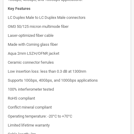
Key Features
LC Duplex Male to LC Duplex Male connectors
OM3 50/125 micron multimode fiber
Laser-optimized fiber cable
Made with Corning glass fiber
Aqua 2mm LSZH/OFNR jacket
Ceramic connector ferrules
Low insertion loss: less than 0.3 dB at 1300nm
Supports 10Gbps, 40Gbps, and 100Gbps applications
100% interferometer tested
RoHS compliant
Conflict mineral compliant
Operating temperature: -20°C to +70°C
Limited lifetime warranty