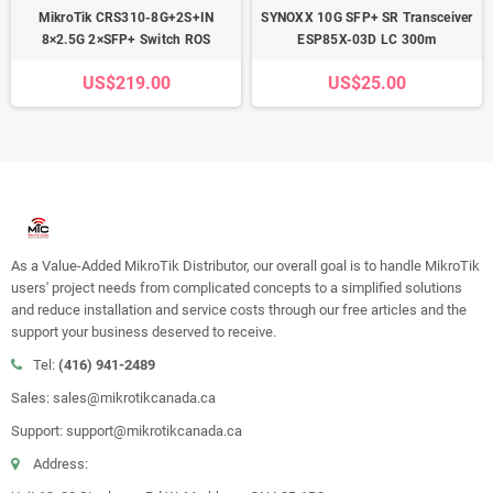
MikroTik CRS310-8G+2S+IN
SYNOXX 10G SFP+ SR Transceiver
8×2.5G 2×SFP+ Switch ROS
ESP85X-03D LC 300m
US$219.00
US$25.00
As a Value-Added MikroTik Distributor, our overall goal is to handle MikroTik
users' project needs from complicated concepts to a simplified solutions
and reduce installation and service costs through our free articles and the
support your business deserved to receive.
Tel:
(416) 941-2489
Sales: sales@mikrotikcanada.ca
Support: support@mikrotikcanada.ca
Address: