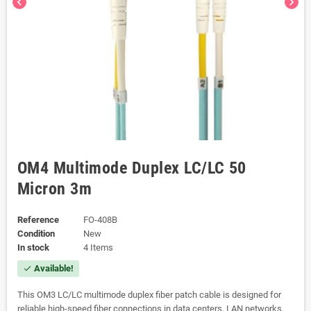
chevron_left
chevron_right
OM4 Multimode Duplex LC/LC 50
Micron 3m
Reference
FO-408B
Condition
New
In stock
4 Items
Available!
check
This OM3 LC/LC multimode duplex fiber patch cable is designed for
reliable high-speed fiber connections in data centers, LAN networks,