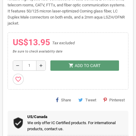
telecom rooms, CATV, FTTx, and fiber optic communication systems.
It features 50/125 micron laser-optimized Corning glass fiber, LC
Duplex Male connectors on both ends, and a 2mm aqua LSZH/OFNR
jacket.
US$13.95
Tax excluded
Be sure to check availability date
shopping_cart
remove
add
ADD TO CART
favorite_border
Share
Tweet
Pinterest
US/Canada
We only offer IC Certified products. For international
products, contact us.