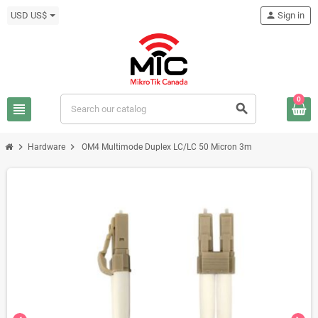
USD US$
person
Sign in
0
view_headline
search
chevron_right
chevron_right
Hardware
OM4 Multimode Duplex LC/LC 50 Micron 3m