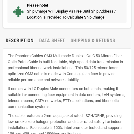
Please note!
Ship Charge Will Display As Free Until Ship Address /
Location Is Provided To Calculate Ship Charge.
DESCRIPTION
DATA SHEET
SHIPPING & RETURNS
The Phantom Cables OM3 Multimode Duplex LC/LC 50 Micron Fiber
Optic Patch Cable is built for stable, high-speed data transmission in
professional fiber network installations. This 50/125 micron laser-
optimized OM3 cable is made with Corning glass fiber to provide
reliable performance and network stability.
It comes with LC Duplex Male connectors on both ends, making it
suitable for connecting fiber equipment in data centers, LAN systems,
telecom rooms, CATV networks, FTTx applications, and fiber optic
communication systems.
The cable features a 2mm aqua jacket rated LSZH/OFNR, providing
low-smoke zero-halogen protection and riser-rated safety for indoor
installations. Each cable is 100% interferometer tested and supports
10Gbps, 40Gbps, and 100Gbps applications.