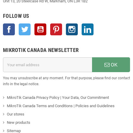
Unit 13, 20 Steelcase Rd W, Markham, ON L3R 1B2
FOLLOW US
Facebook
Twitter
YouTube
Pinterest
Instagram
LinkedIn
MIKROTIK CANADA NEWSLETTER
OK
You may unsubscribe at any moment. For that purpose, please find our contact
info in the legal notice.
MikroTik Canada Privacy Policy | Your Data, Our Commitment
MikroTik Canada Terms and Conditions | Policies and Guidelines
Our stores
New products
Sitemap