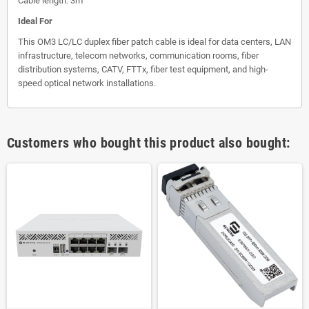
Cable length: 3m
Ideal For
This OM3 LC/LC duplex fiber patch cable is ideal for data centers, LAN
infrastructure, telecom networks, communication rooms, fiber
distribution systems, CATV, FTTx, fiber test equipment, and high-
speed optical network installations.
Customers who bought this product also bought: