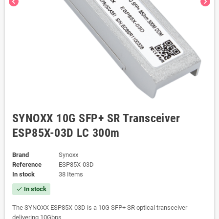
chevron_left
chevron_right
SYNOXX 10G SFP+ SR Transceiver
ESP85X-03D LC 300m
Brand
Synoxx
Reference
ESP85X-03D
In stock
38 Items
In stock
check
The SYNOXX ESP85X-03D is a 10G SFP+ SR optical transceiver
delivering 10Gbps