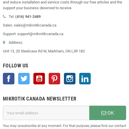
and reduce installation and service costs through our free articles and the
support your business deserved to receive.
Tel:
(416) 941-2489
Sales: sales@mikrotikcanada.ca
Support: support@mikrotikcanada.ca
Address:
Unit 13, 20 Steelcase Rd W, Markham, ON L3R 1B2
FOLLOW US
Facebook
Twitter
YouTube
Pinterest
Instagram
LinkedIn
MIKROTIK CANADA NEWSLETTER
OK
You may unsubscribe at any moment. For that purpose, please find our contact