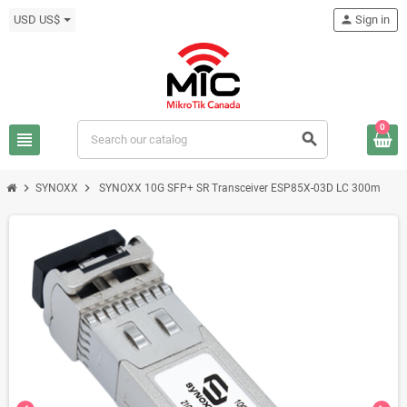
USD US$
person
Sign in
0
view_headline
search
chevron_right
chevron_right
SYNOXX
SYNOXX 10G SFP+ SR Transceiver ESP85X-03D LC 300m