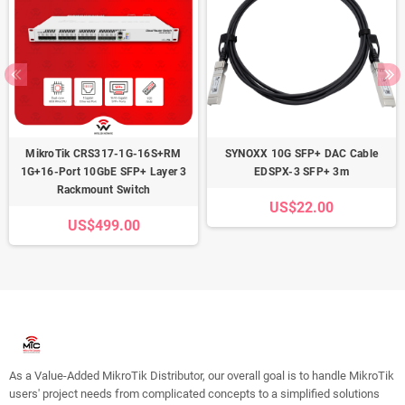
MikroTik CRS317-1G-16S+RM
SYNOXX 10G SFP+ DAC Cable
1G+16-Port 10GbE SFP+ Layer 3
EDSPX-3 SFP+ 3m
Rackmount Switch
US$22.00
US$499.00
As a Value-Added MikroTik Distributor, our overall goal is to handle MikroTik
users' project needs from complicated concepts to a simplified solutions