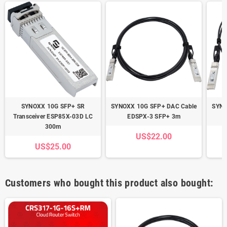
SYNOXX 10G SFP+ SR
SYNOXX 10G SFP+ DAC Cable
SYNO
Transceiver ESP85X-03D LC
EDSPX-3 SFP+ 3m
300m
US$22.00
US$25.00
Customers who bought this product also bought: