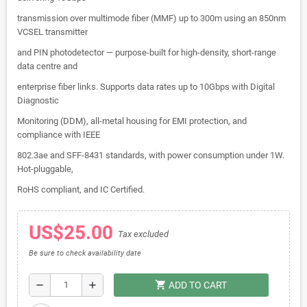
transmission over multimode fiber (MMF) up to 300m using an 850nm
VCSEL transmitter
and PIN photodetector — purpose-built for high-density, short-range
data centre and
enterprise fiber links. Supports data rates up to 10Gbps with Digital
Diagnostic
Monitoring (DDM), all-metal housing for EMI protection, and
compliance with IEEE
802.3ae and SFF-8431 standards, with power consumption under 1W.
Hot-pluggable,
RoHS compliant, and IC Certified.
US$25.00
Tax excluded
Be sure to check availability date
shopping_cart
remove
add
ADD TO CART