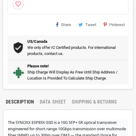
favorite_border
Share
Tweet
Pinterest
US/Canada
We only offer IC Certified products. For international
products, contact us.
Please note!
Ship Charge Will Display As Free Until Ship Address /
Location Is Provided To Calculate Ship Charge.
DESCRIPTION
DATA SHEET
SHIPPING & RETURNS
The SYNOXX ESP85X-03D is a 10G SFP+ SR optical transceiver
engineered for short-range 10Gbps transmission over multimode
fiber (MMF) up to 300m over OM3 — the standard choice for