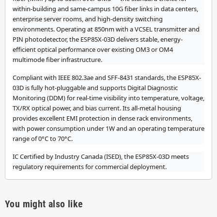
within-building and same-campus 10G fiber links in data centers,
enterprise server rooms, and high-density switching
environments. Operating at 850nm with a VCSEL transmitter and
PIN photodetector, the ESP85X-03D delivers stable, energy-
efficient optical performance over existing OM3 or OM4
multimode fiber infrastructure.
Compliant with IEEE 802.3ae and SFF-8431 standards, the ESP85X-
03D is fully hot-pluggable and supports Digital Diagnostic
Monitoring (DDM) for real-time visibility into temperature, voltage,
TX/RX optical power, and bias current. Its all-metal housing
provides excellent EMI protection in dense rack environments,
with power consumption under 1W and an operating temperature
range of 0°C to 70°C.
IC Certified by Industry Canada (ISED), the ESP85X-03D meets
regulatory requirements for commercial deployment.
You might also like