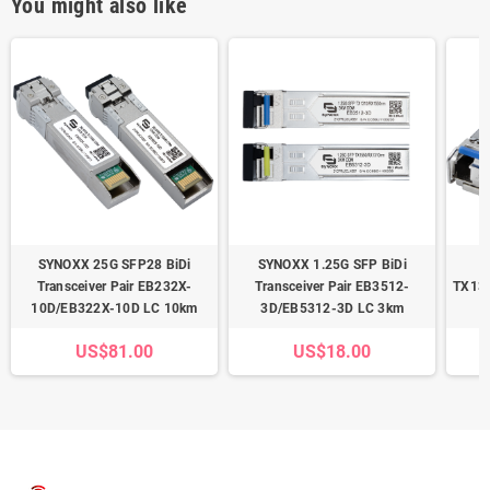
You might also like
SYNOXX 25G SFP28 BiDi
SYNOXX 1.25G SFP BiDi
Transceiver Pair EB232X-
Transceiver Pair EB3512-
TX13
10D/EB322X-10D LC 10km
3D/EB5312-3D LC 3km
US$81.00
US$18.00