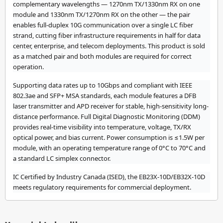
complementary wavelengths — 1270nm TX/1330nm RX on one
module and 1330nm TX/1270nm RX on the other — the pair
enables full-duplex 10G communication over a single LC fiber
strand, cutting fiber infrastructure requirements in half for data
center, enterprise, and telecom deployments. This product is sold
as a matched pair and both modules are required for correct
operation.
Supporting data rates up to 10Gbps and compliant with IEEE
802.3ae and SFP+ MSA standards, each module features a DFB
laser transmitter and APD receiver for stable, high-sensitivity long-
distance performance. Full Digital Diagnostic Monitoring (DDM)
provides real-time visibility into temperature, voltage, TX/RX
optical power, and bias current. Power consumption is ≤1.5W per
module, with an operating temperature range of 0°C to 70°C and
a standard LC simplex connector.
IC Certified by Industry Canada (ISED), the EB23X-10D/EB32X-10D
meets regulatory requirements for commercial deployment.