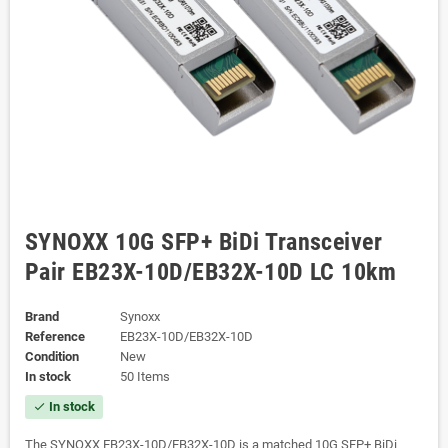
SYNOXX 10G SFP+ BiDi Transceiver
Pair EB23X-10D/EB32X-10D LC 10km
Brand
Synoxx
Reference
EB23X-10D/EB32X-10D
Condition
New
In stock
50 Items
In stock
check
The SYNOXX EB23X-10D/EB32X-10D is a matched 10G SFP+ BiDi