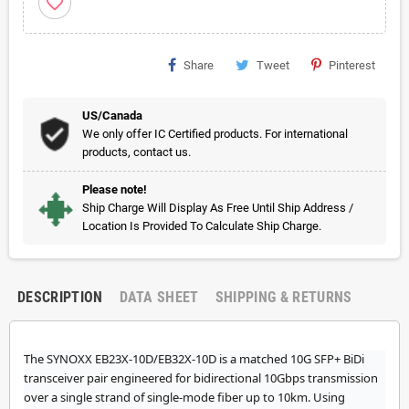
favorite_border
Share
Tweet
Pinterest
US/Canada
We only offer IC Certified products. For international
products, contact us.
Please note!
Ship Charge Will Display As Free Until Ship Address /
Location Is Provided To Calculate Ship Charge.
DESCRIPTION
DATA SHEET
SHIPPING & RETURNS
The SYNOXX EB23X-10D/EB32X-10D is a matched 10G SFP+ BiDi
transceiver pair engineered for bidirectional 10Gbps transmission
over a single strand of single-mode fiber up to 10km. Using