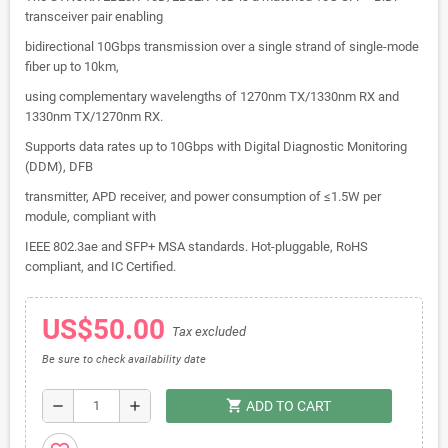
transceiver pair enabling
bidirectional 10Gbps transmission over a single strand of single-mode
fiber up to 10km,
using complementary wavelengths of 1270nm TX/1330nm RX and
1330nm TX/1270nm RX.
Supports data rates up to 10Gbps with Digital Diagnostic Monitoring
(DDM), DFB
transmitter, APD receiver, and power consumption of ≤1.5W per
module, compliant with
IEEE 802.3ae and SFP+ MSA standards. Hot-pluggable, RoHS
compliant, and IC Certified.
US$50.00
Tax excluded
Be sure to check availability date
shopping_cart
remove
add
ADD TO CART