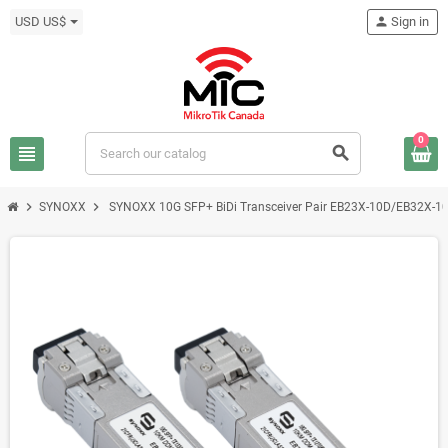
USD US$
person
Sign in
0
view_headline
search
chevron_right
chevron_right
SYNOXX
SYNOXX 10G SFP+ BiDi Transceiver Pair EB23X-10D/EB32X-1