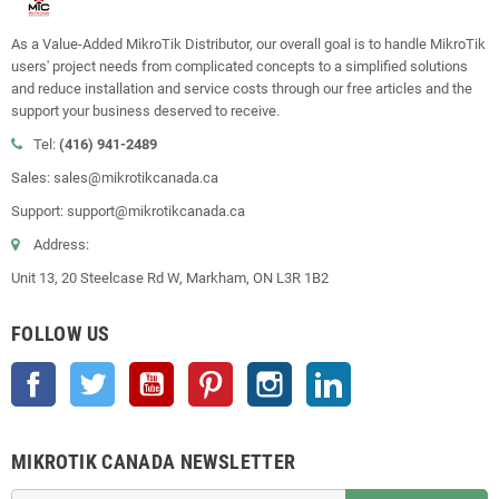
As a Value-Added MikroTik Distributor, our overall goal is to handle MikroTik
users' project needs from complicated concepts to a simplified solutions
and reduce installation and service costs through our free articles and the
support your business deserved to receive.
Tel:
(416) 941-2489
Sales: sales@mikrotikcanada.ca
Support: support@mikrotikcanada.ca
Address:
Unit 13, 20 Steelcase Rd W, Markham, ON L3R 1B2
FOLLOW US
Facebook
Twitter
YouTube
Pinterest
Instagram
LinkedIn
MIKROTIK CANADA NEWSLETTER