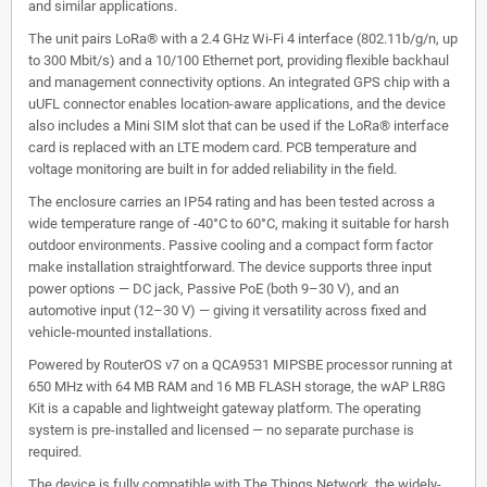
and similar applications.
The unit pairs LoRa® with a 2.4 GHz Wi-Fi 4 interface (802.11b/g/n, up
to 300 Mbit/s) and a 10/100 Ethernet port, providing flexible backhaul
and management connectivity options. An integrated GPS chip with a
uUFL connector enables location-aware applications, and the device
also includes a Mini SIM slot that can be used if the LoRa® interface
card is replaced with an LTE modem card. PCB temperature and
voltage monitoring are built in for added reliability in the field.
The enclosure carries an IP54 rating and has been tested across a
wide temperature range of -40°C to 60°C, making it suitable for harsh
outdoor environments. Passive cooling and a compact form factor
make installation straightforward. The device supports three input
power options — DC jack, Passive PoE (both 9–30 V), and an
automotive input (12–30 V) — giving it versatility across fixed and
vehicle-mounted installations.
Powered by RouterOS v7 on a QCA9531 MIPSBE processor running at
650 MHz with 64 MB RAM and 16 MB FLASH storage, the wAP LR8G
Kit is a capable and lightweight gateway platform. The operating
system is pre-installed and licensed — no separate purchase is
required.
The device is fully compatible with The Things Network, the widely-