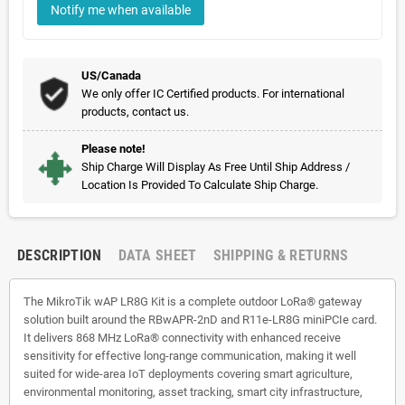
Notify me when available
US/Canada
We only offer IC Certified products. For international
products, contact us.
Please note!
Ship Charge Will Display As Free Until Ship Address /
Location Is Provided To Calculate Ship Charge.
DESCRIPTION
DATA SHEET
SHIPPING & RETURNS
The MikroTik wAP LR8G Kit is a complete outdoor LoRa® gateway
solution built around the RBwAPR-2nD and R11e-LR8G miniPCIe card.
It delivers 868 MHz LoRa® connectivity with enhanced receive
sensitivity for effective long-range communication, making it well
suited for wide-area IoT deployments covering smart agriculture,
environmental monitoring, asset tracking, smart city infrastructure,