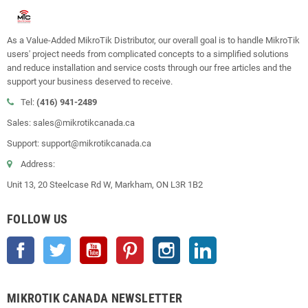
As a Value-Added MikroTik Distributor, our overall goal is to handle MikroTik
users' project needs from complicated concepts to a simplified solutions
and reduce installation and service costs through our free articles and the
support your business deserved to receive.
Tel:
(416) 941-2489
Sales: sales@mikrotikcanada.ca
Support: support@mikrotikcanada.ca
Address:
Unit 13, 20 Steelcase Rd W, Markham, ON L3R 1B2
FOLLOW US
Facebook
Twitter
YouTube
Pinterest
Instagram
LinkedIn
MIKROTIK CANADA NEWSLETTER