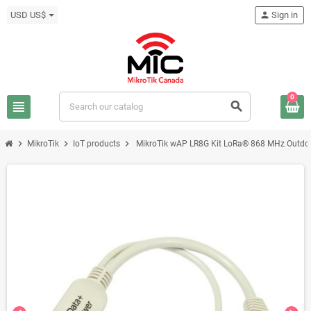
USD US$
person
Sign in
0
view_headline
search
chevron_right
chevron_right
chevron_right
MikroTik
IoT products
MikroTik wAP LR8G Kit LoRa® 868 MHz Outdo