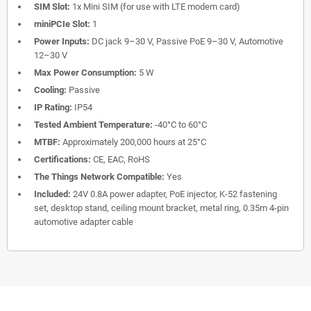
SIM Slot:
1x Mini SIM (for use with LTE modem card)
miniPCIe Slot:
1
Power Inputs:
DC jack 9–30 V, Passive PoE 9–30 V, Automotive
12–30 V
Max Power Consumption:
5 W
Cooling:
Passive
IP Rating:
IP54
Tested Ambient Temperature:
-40°C to 60°C
MTBF:
Approximately 200,000 hours at 25°C
Certifications:
CE, EAC, RoHS
The Things Network Compatible:
Yes
Included:
24V 0.8A power adapter, PoE injector, K-52 fastening
set, desktop stand, ceiling mount bracket, metal ring, 0.35m 4-pin
automotive adapter cable