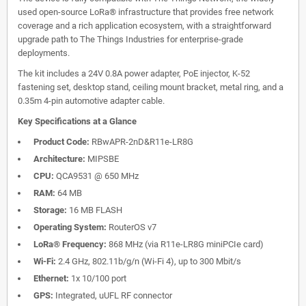
used open-source LoRa® infrastructure that provides free network
coverage and a rich application ecosystem, with a straightforward
upgrade path to The Things Industries for enterprise-grade
deployments.
The kit includes a 24V 0.8A power adapter, PoE injector, K-52
fastening set, desktop stand, ceiling mount bracket, metal ring, and a
0.35m 4-pin automotive adapter cable.
Key Specifications at a Glance
Product Code:
RBwAPR-2nD&R11e-LR8G
Architecture:
MIPSBE
CPU:
QCA9531 @ 650 MHz
RAM:
64 MB
Storage:
16 MB FLASH
Operating System:
RouterOS v7
LoRa® Frequency:
868 MHz (via R11e-LR8G miniPCIe card)
Wi-Fi:
2.4 GHz, 802.11b/g/n (Wi-Fi 4), up to 300 Mbit/s
Ethernet:
1x 10/100 port
GPS:
Integrated, uUFL RF connector