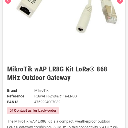
chevron_left
chevron_right
MikroTik wAP LR8G Kit LoRa® 868
MHz Outdoor Gateway
Brand
MikroTik
Reference
RBwAPR-2nD&R11e-LR8G
EAN13
4752224007032
Contact us for back-order
block
The MikroTik wAP LR8G Kit is a compact, weatherproof outdoor
LoRa® gateway combining 868 MHz LoRa® connectivity, 2.4 GHz Wi-