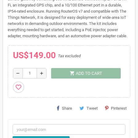
Fi, an integrated GPS chip, and a 10/100 Ethernet port in a durable,
IP54-rated enclosure. Running RouterOS v7 and compatible with The
Things Network, it is designed for easy deployment of wide-area IoT
networks in demanding outdoor environments. The kit includes
everything needed to get started, including a PoE injector, power
adapter, mounting hardware, and an automotive power adapter cable.
US$149.00
Tax excluded
shopping_cart
remove
add
ADD TO CART
favorite_border
Share
Tweet
Pinterest