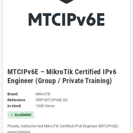
MTCIPv6E – MikroTik Certified IPv6
Engineer (Group / Private Training)
Brand
MikroTik
Reference
GRP-MTCIPv6E-2D
In stock
1000 Items
Available!
check
Private, instructor-led MikroTik Certified IPv6 Engineer (MTCIPv6E)
group training.