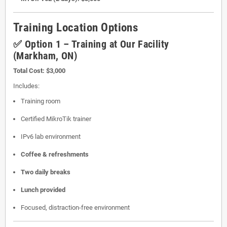
Training Location Options
✅ Option 1 – Training at Our Facility
(Markham, ON)
Total Cost:
$3,000
Includes:
Training room
Certified MikroTik trainer
IPv6 lab environment
Coffee & refreshments
Two daily breaks
Lunch provided
Focused, distraction-free environment