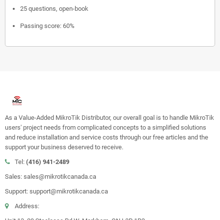
25 questions, open-book
Passing score: 60%
As a Value-Added MikroTik Distributor, our overall goal is to handle MikroTik
users' project needs from complicated concepts to a simplified solutions
and reduce installation and service costs through our free articles and the
support your business deserved to receive.
Tel:
(416) 941-2489
Sales: sales@mikrotikcanada.ca
Support: support@mikrotikcanada.ca
Address: