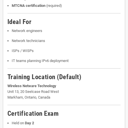
MTCNA certification
(required)
Ideal For
Network engineers
Network technicians
ISPs / WISPs
IT teams planning IPv6 deployment
Training Location (Default)
Wireless Netware Technology
Unit 13, 20 Seelcase Road West
Markham, Ontario, Canada
Certification Exam
Held on
Day 2