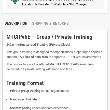
Location Is Provided To Calculate Ship Charge.
DESCRIPTION
SHIPPING & RETURNS
MTCIPv6E – Group / Private Training
2-Day Instructor-Led Training (Private Class)
This group training is designed for organizations preparing to deploy or
support
IPv6-based networks
in corporate, ISP, or CPE environments.
The course follows the
official MikroTik MTCIPv6E curriculum
,
delivered in a private setting with hands-on labs.
Training Format
Private group training
(single organization)
Hands-on IPv6 labs
Custom pacing
based on team experience