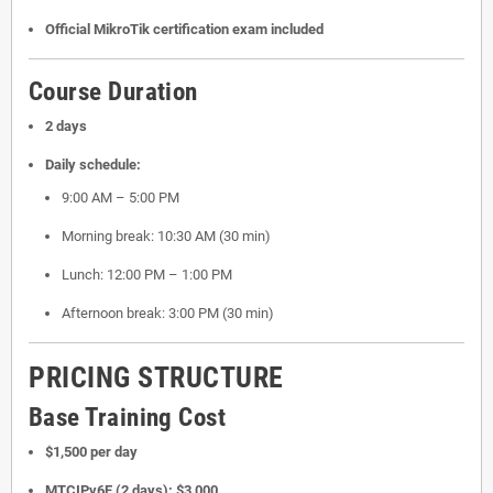
Official MikroTik certification exam included
Course Duration
2 days
Daily schedule:
9:00 AM – 5:00 PM
Morning break: 10:30 AM (30 min)
Lunch: 12:00 PM – 1:00 PM
Afternoon break: 3:00 PM (30 min)
PRICING STRUCTURE
Base Training Cost
$1,500 per day
MTCIPv6E (2 days): $3,000