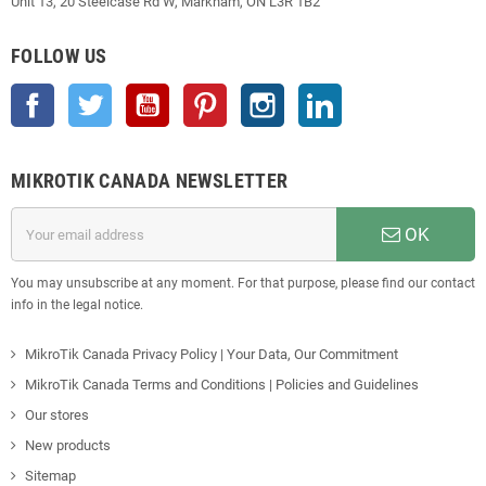
Unit 13, 20 Steelcase Rd W, Markham, ON L3R 1B2
FOLLOW US
Facebook
Twitter
YouTube
Pinterest
Instagram
LinkedIn
MIKROTIK CANADA NEWSLETTER
OK
You may unsubscribe at any moment. For that purpose, please find our contact
info in the legal notice.
MikroTik Canada Privacy Policy | Your Data, Our Commitment
MikroTik Canada Terms and Conditions | Policies and Guidelines
Our stores
New products
Sitemap