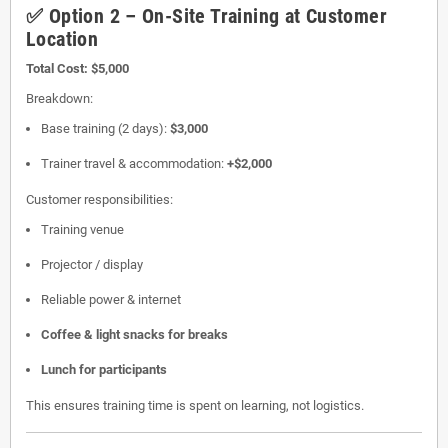
✅ Option 2 – On-Site Training at Customer
Location
Total Cost:
$5,000
Breakdown:
Base training (2 days):
$3,000
Trainer travel & accommodation:
+$2,000
Customer responsibilities:
Training venue
Projector / display
Reliable power & internet
Coffee & light snacks for breaks
Lunch for participants
This ensures training time is spent on learning, not logistics.