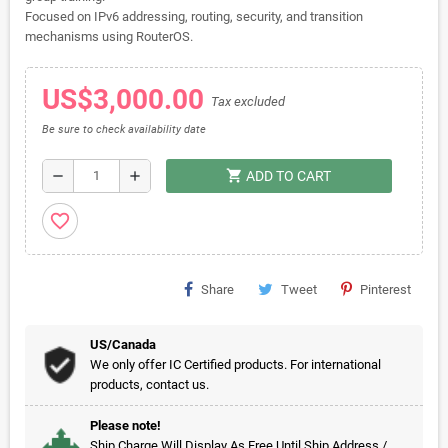
Focused on IPv6 addressing, routing, security, and transition
mechanisms using RouterOS.
US$3,000.00
Tax excluded
Be sure to check availability date
shopping_cart
remove
add
ADD TO CART
favorite_border
Share
Tweet
Pinterest
US/Canada
We only offer IC Certified products. For international
products, contact us.
Please note!
Ship Charge Will Display As Free Until Ship Address /