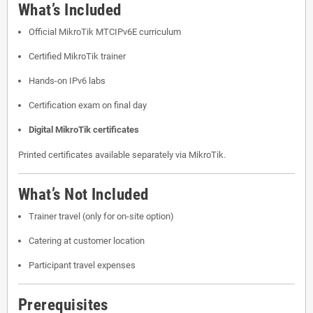
What’s Included
Official MikroTik MTCIPv6E curriculum
Certified MikroTik trainer
Hands-on IPv6 labs
Certification exam on final day
Digital MikroTik certificates
Printed certificates available separately via MikroTik.
What’s Not Included
Trainer travel (only for on-site option)
Catering at customer location
Participant travel expenses
Prerequisites