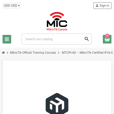
USD US$
person
Sign in
0
view_headline
search
chevron_right
chevron_right
MikroTik Official Training Courses
MTCIPv6E – MikroTik Certified IPv6 En