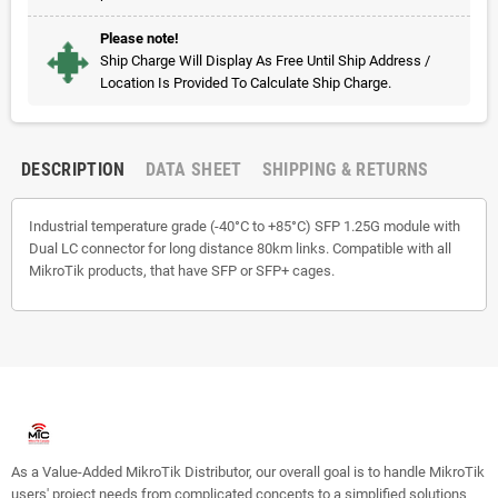
Please note!
Ship Charge Will Display As Free Until Ship Address /
Location Is Provided To Calculate Ship Charge.
DESCRIPTION
DATA SHEET
SHIPPING & RETURNS
Industrial temperature grade (-40°C to +85°C) SFP 1.25G module with
Dual LC connector for long distance 80km links. Compatible with all
MikroTik products, that have SFP or SFP+ cages.
As a Value-Added MikroTik Distributor, our overall goal is to handle MikroTik
users' project needs from complicated concepts to a simplified solutions