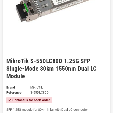
MikroTik S-55DLC80D 1.25G SFP
Single-Mode 80km 1550nm Dual LC
Module
Brand
MikroTik
Reference
S-55DLC80D
Contact us for back-order
block
SFP 1.25G module for 80km links with Dual LC-connector