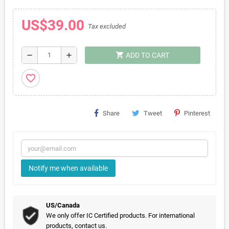
US$39.00
Tax excluded
shopping_cart
remove
add
ADD TO CART
favorite_border
Share
Tweet
Pinterest
Notify me when available
US/Canada
We only offer IC Certified products. For international
products, contact us.