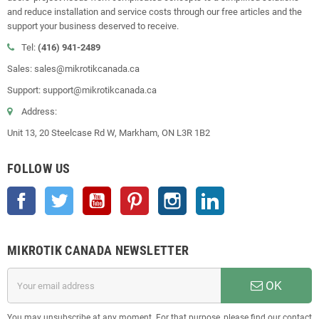
and reduce installation and service costs through our free articles and the
support your business deserved to receive.
Tel:
(416) 941-2489
Sales: sales@mikrotikcanada.ca
Support: support@mikrotikcanada.ca
Address:
Unit 13, 20 Steelcase Rd W, Markham, ON L3R 1B2
FOLLOW US
Facebook
Twitter
YouTube
Pinterest
Instagram
LinkedIn
MIKROTIK CANADA NEWSLETTER
OK
You may unsubscribe at any moment. For that purpose, please find our contact