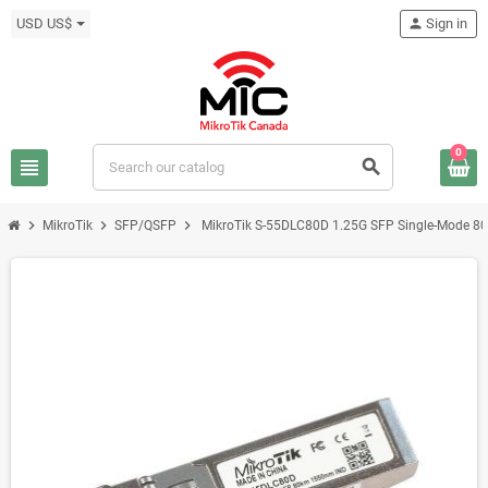
USD US$
person
Sign in
0
view_headline
search
chevron_right
chevron_right
chevron_right
MikroTik
SFP/QSFP
MikroTik S-55DLC80D 1.25G SFP Single-Mode 