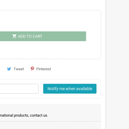
shopping_cart
ADD TO CART
Tweet
Pinterest
Notify me when available
rnational products, contact us.