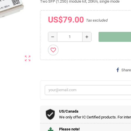
Two SFP (1.25G) module kit, 20Km, single mode
US$79.00
Tax excluded
remove
add
favorite_border
zoom_out_map
Share
US/Canada
We only offer IC Certified products. For inte
Please note!