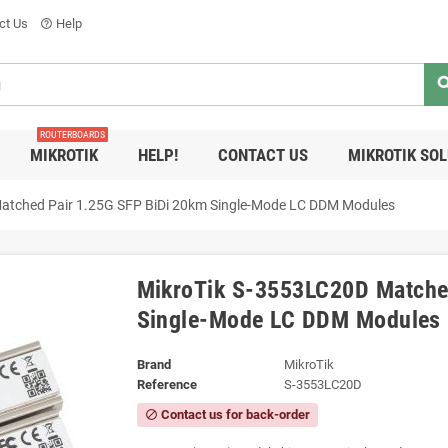
ct Us
Help
help_outline
sea
ROUTERBOARDS
MIKROTIK
HELP!
CONTACT US
MIKROTIK SO
atched Pair 1.25G SFP BiDi 20km Single-Mode LC DDM Modules
MikroTik S-3553LC20D Matche
Single-Mode LC DDM Modules
Brand
MikroTik
Reference
S-3553LC20D
Contact us for back-order
block