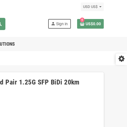
USD US$
0
rch
person
Sign in
US$0.00
LUTIONS
d Pair 1.25G SFP BiDi 20km