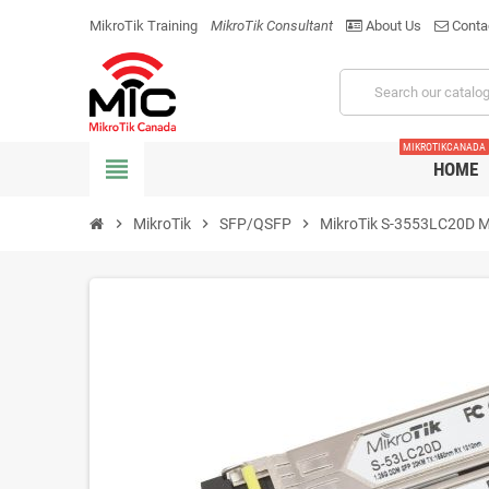
MikroTik Training
MikroTik Consultant
About Us
Conta
MIKROTIKCANADA
view_headline
HOME
chevron_right
MikroTik
chevron_right
SFP/QSFP
chevron_right
MikroTik S-3553LC20D M