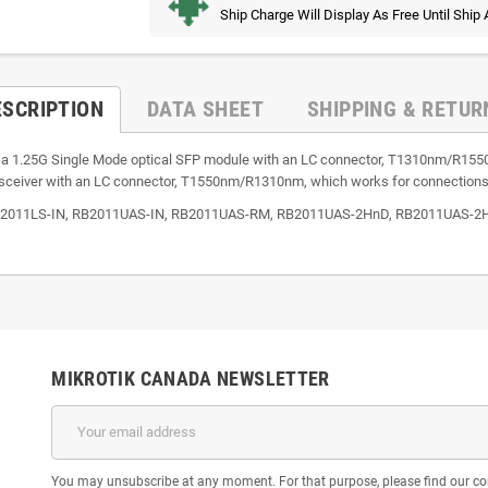
Ship Charge Will Display As Free Until Ship
ESCRIPTION
DATA SHEET
SHIPPING & RETUR
is a 1.25G Single Mode optical SFP module with an LC connector, T1310nm/R15
nsceiver with an LC connector, T1550nm/R1310nm, which works for connection
 RB2011LS-IN, RB2011UAS-IN, RB2011UAS-RM, RB2011UAS-2HnD, RB2011UAS-2HnD
MIKROTIK CANADA NEWSLETTER
You may unsubscribe at any moment. For that purpose, please find our cont