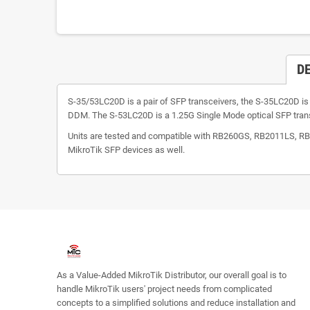
D
S-35/53LC20D is a pair of SFP transceivers, the S-35LC20D 
DDM. The S-53LC20D is a 1.25G Single Mode optical SFP tra
Units are tested and compatible with RB260GS, RB2011LS,
MikroTik SFP devices as well.
As a Value-Added MikroTik Distributor, our overall goal is to
handle MikroTik users' project needs from complicated
concepts to a simplified solutions and reduce installation and