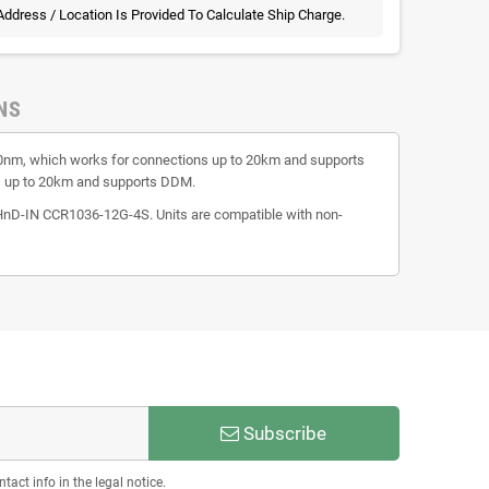
 Address / Location Is Provided To Calculate Ship Charge.
NS
50nm, which works for connections up to 20km and supports
s up to 20km and supports DDM.
-IN CCR1036-12G-4S. Units are compatible with non-
Subscribe
act info in the legal notice.