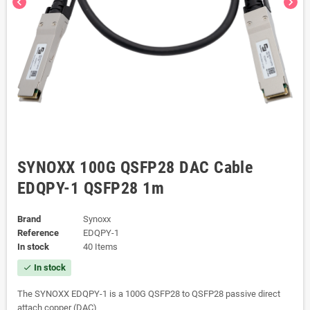
chevron_left
chevron_right
SYNOXX 100G QSFP28 DAC Cable
EDQPY-1 QSFP28 1m
Brand
Synoxx
Reference
EDQPY-1
In stock
40 Items
In stock
check
The SYNOXX EDQPY-1 is a 100G QSFP28 to QSFP28 passive direct
attach copper (DAC)