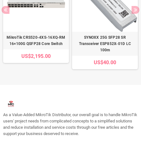
MikroTik CRS520-4XS-16XQ-RM
SYNOXX 25G SFP28 SR
16×100G QSFP28 Core Switch
Transceiver ESP852X-01D LC
100m
US$2,195.00
US$40.00
As a Value-Added MikroTik Distributor, our overall goal is to handle MikroTik
users' project needs from complicated concepts to a simplified solutions
and reduce installation and service costs through our free articles and the
support your business deserved to receive.