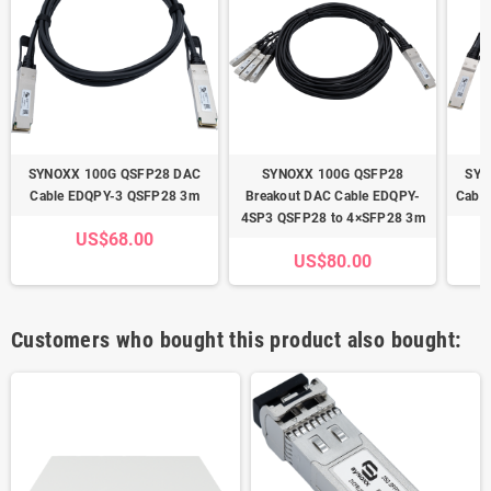
SYNOXX 100G QSFP28 DAC
SYNOXX 100G QSFP28
SYN
Cable EDQPY-3 QSFP28 3m
Breakout DAC Cable EDQPY-
Cabl
4SP3 QSFP28 to 4×SFP28 3m
US$68.00
US$80.00
Customers who bought this product also bought: