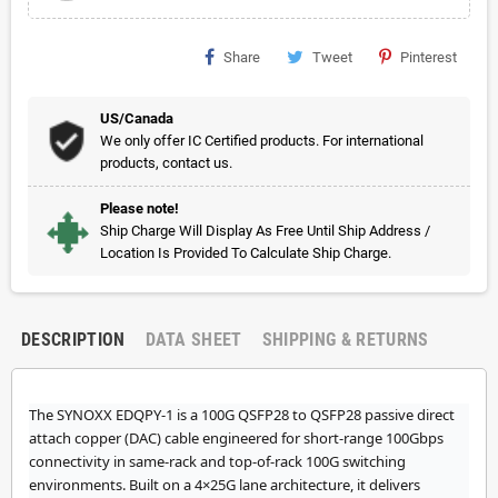
Share
Tweet
Pinterest
US/Canada
We only offer IC Certified products. For international
products, contact us.
Please note!
Ship Charge Will Display As Free Until Ship Address /
Location Is Provided To Calculate Ship Charge.
DESCRIPTION
DATA SHEET
SHIPPING & RETURNS
The SYNOXX EDQPY-1 is a 100G QSFP28 to QSFP28 passive direct
attach copper (DAC) cable engineered for short-range 100Gbps
connectivity in same-rack and top-of-rack 100G switching
environments. Built on a 4×25G lane architecture, it delivers