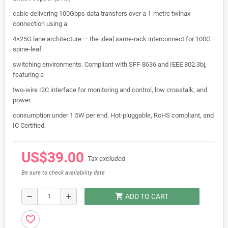
cable delivering 100Gbps data transfers over a 1-metre twinax
connection using a
4×25G lane architecture — the ideal same-rack interconnect for 100G
spine-leaf
switching environments. Compliant with SFF-8636 and IEEE 802.3bj,
featuring a
two-wire I2C interface for monitoring and control, low crosstalk, and
power
consumption under 1.5W per end. Hot-pluggable, RoHS compliant, and
IC Certified.
US$39.00
Tax excluded
Be sure to check availability date
shopping_cart
remove
add
ADD TO CART
favorite_border