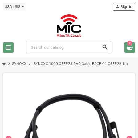
USD US$
person
Sign in
0
view_headline
search
chevron_right
chevron_right
SYNOXX
SYNOXX 100G QSFP28 DAC Cable EDQPY-1 QSFP28 1m