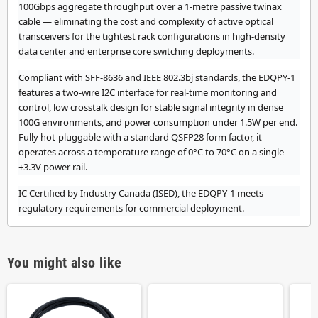
100Gbps aggregate throughput over a 1-metre passive twinax
cable — eliminating the cost and complexity of active optical
transceivers for the tightest rack configurations in high-density
data center and enterprise core switching deployments.
Compliant with SFF-8636 and IEEE 802.3bj standards, the EDQPY-1
features a two-wire I2C interface for real-time monitoring and
control, low crosstalk design for stable signal integrity in dense
100G environments, and power consumption under 1.5W per end.
Fully hot-pluggable with a standard QSFP28 form factor, it
operates across a temperature range of 0°C to 70°C on a single
+3.3V power rail.
IC Certified by Industry Canada (ISED), the EDQPY-1 meets
regulatory requirements for commercial deployment.
You might also like