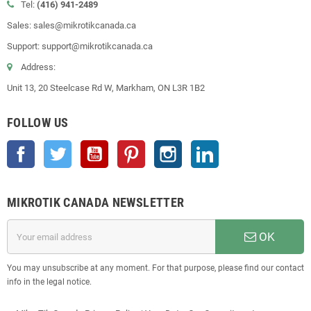
Tel:
(416) 941-2489
Sales: sales@mikrotikcanada.ca
Support: support@mikrotikcanada.ca
Address:
Unit 13, 20 Steelcase Rd W, Markham, ON L3R 1B2
FOLLOW US
Facebook
Twitter
YouTube
Pinterest
Instagram
LinkedIn
MIKROTIK CANADA NEWSLETTER
OK
You may unsubscribe at any moment. For that purpose, please find our contact
info in the legal notice.