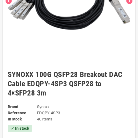
chevron_left
chevron_right
SYNOXX 100G QSFP28 Breakout DAC
Cable EDQPY-4SP3 QSFP28 to
4×SFP28 3m
Brand
Synoxx
Reference
EDQPY-4SP3
In stock
40 Items
In stock
check