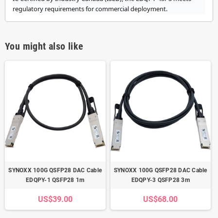
regulatory requirements for commercial deployment.
You might also like
SYNOXX 100G QSFP28 DAC Cable
SYNOXX 100G QSFP28 DAC Cable
EDQPY-1 QSFP28 1m
EDQPY-3 QSFP28 3m
US$39.00
US$68.00