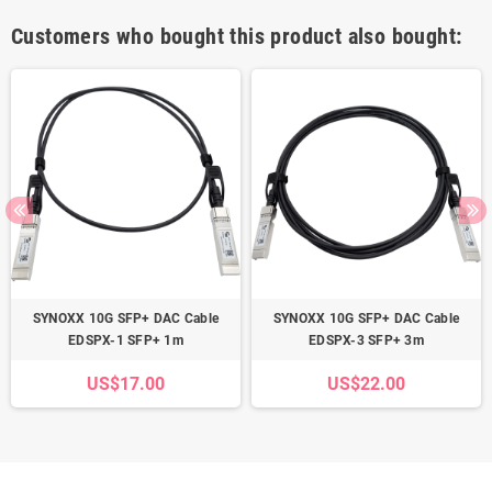
Customers who bought this product also bought:
SYNOXX 10G SFP+ DAC Cable
SYNOXX 10G SFP+ DAC Cable
EDSPX-1 SFP+ 1m
EDSPX-3 SFP+ 3m
US$17.00
US$22.00