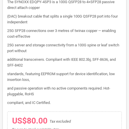
The SYNOXX EDQPY-4SP3 is a 100G QSFP28 to 4×SFP28 passive
direct attach copper
(DAC) breakout cable that splits a single 100G QSFP28 port into four
independent
25G SFP28 connections over 3 metres of twinax copper — enabling
cost-effective
25G server and storage connectivity from a 100G spine or leaf switch
port without
additional transceivers. Compliant with IEEE 802.3bj, SFF-8636, and
SFF-8402
standards, featuring EEPROM support for device identification, low
insertion loss,
and passive operation with no active components required. Hot-
pluggable, RoHS
compliant, and IC Certified.
US$80.00
Tax excluded