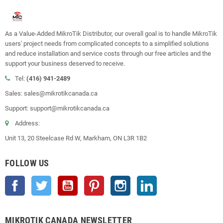
As a Value-Added MikroTik Distributor, our overall goal is to handle MikroTik
users' project needs from complicated concepts to a simplified solutions
and reduce installation and service costs through our free articles and the
support your business deserved to receive.
Tel:
(416) 941-2489
Sales: sales@mikrotikcanada.ca
Support: support@mikrotikcanada.ca
Address:
Unit 13, 20 Steelcase Rd W, Markham, ON L3R 1B2
FOLLOW US
Facebook
Twitter
YouTube
Pinterest
Instagram
LinkedIn
MIKROTIK CANADA NEWSLETTER