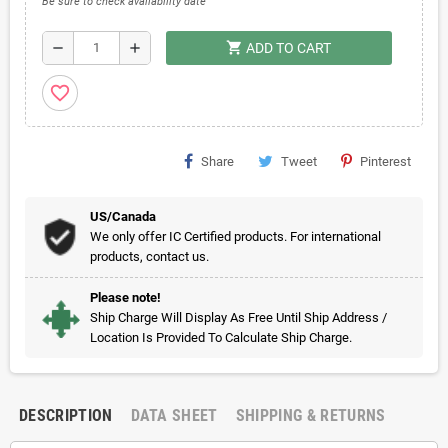
Be sure to check availability date
shopping_cart
remove
add
ADD TO CART
favorite_border
Share
Tweet
Pinterest
US/Canada
We only offer IC Certified products. For international
products, contact us.
Please note!
Ship Charge Will Display As Free Until Ship Address /
Location Is Provided To Calculate Ship Charge.
DESCRIPTION
DATA SHEET
SHIPPING & RETURNS