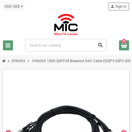
USD US$
person
Sign in
0
view_headline
search
chevron_right
chevron_right
SYNOXX
SYNOXX 100G QSFP28 Breakout DAC Cable EDQPY-4SP3 QSF