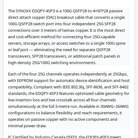
The SYNOXX EDQPY-4SP3 is a 100G QSFP28 to 4×SFP28 passive
direct attach copper (DAC) breakout cable that converts a single
100G QSFP28 switch port into four independent 25G SFP28
connections over 3 meters of twinax copper. It is the most direct
and cost-efficient method for connecting four 25G-capable
servers, storage arrays, or access switches to a single 100G spine
or leaf port — eliminating the need for separate QSFP28
transceivers, SFP28 transceivers, or additional patch panels in
high-density 25G/100G switching environments.
Each of the four 25G channels operates independently at 25Gbps,
with EEPROM support for automatic device identification and host
compatibility. Compliant with IEEE 802.3bj, SFF-8636, and SFF-8402
standards, the EDQPY-4SP3 features optimized cable geometry for
low insertion loss and low crosstalk across all four channels
simultaneously at the full 3-metre run. Available in 30AWG–26AWG
configurations to balance flexibility and reach requirements, it
operates on passive copper with no active components and
minimal power draw.
IC Certified by Industry Canada (ISED), the EDQPY-4SP3 meets