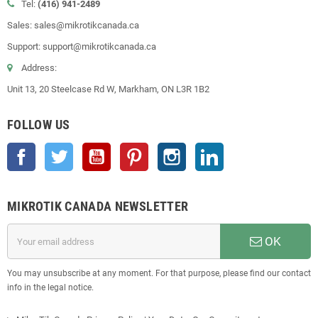
Tel:
(416) 941-2489
Sales: sales@mikrotikcanada.ca
Support: support@mikrotikcanada.ca
Address:
Unit 13, 20 Steelcase Rd W, Markham, ON L3R 1B2
FOLLOW US
Facebook
Twitter
YouTube
Pinterest
Instagram
LinkedIn
MIKROTIK CANADA NEWSLETTER
OK
You may unsubscribe at any moment. For that purpose, please find our contact
info in the legal notice.