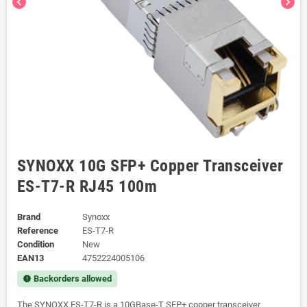
chevron_left
chevron_right
SYNOXX 10G SFP+ Copper Transceiver
ES-T7-R RJ45 100m
Brand
Synoxx
Reference
ES-T7-R
Condition
New
EAN13
4752224005106
Backorders allowed
new_releases
The SYNOXX ES-T7-R is a 10GBase-T SFP+ copper transceiver