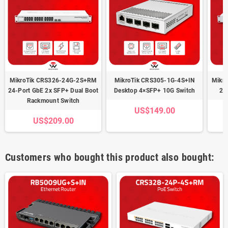
MikroTik CRS326-24G-2S+RM
MikroTik CRS305-1G-4S+IN
Mikr
24-Port GbE 2x SFP+ Dual Boot
Desktop 4×SFP+ 10G Switch
24
Rackmount Switch
US$149.00
US$209.00
Customers who bought this product also bought: