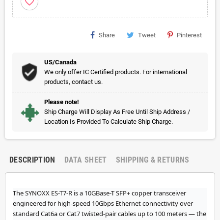
favorite_border
Share
Tweet
Pinterest
US/Canada
We only offer IC Certified products. For international
products, contact us.
Please note!
Ship Charge Will Display As Free Until Ship Address /
Location Is Provided To Calculate Ship Charge.
DESCRIPTION
DATA SHEET
SHIPPING & RETURNS
The SYNOXX ES-T7-R is a 10GBase-T SFP+ copper transceiver
engineered for high-speed 10Gbps Ethernet connectivity over
standard Cat6a or Cat7 twisted-pair cables up to 100 meters — the