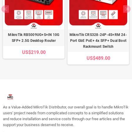
MikroTik RB5009UG+S+IN 10G
MikroTik CRS328-24P-4S+RM 24-
SFP+ 2.5G Desktop Router
Port GbE PoE+ 4x SFP+ Dual Boot
Rackmount Switch
US$219.00
US$489.00
As a Value-Added MikroTik Distributor, our overall goal is to handle MikroTik
users' project needs from complicated concepts to a simplified solutions
and reduce installation and service costs through our free articles and the
support your business deserved to receive.