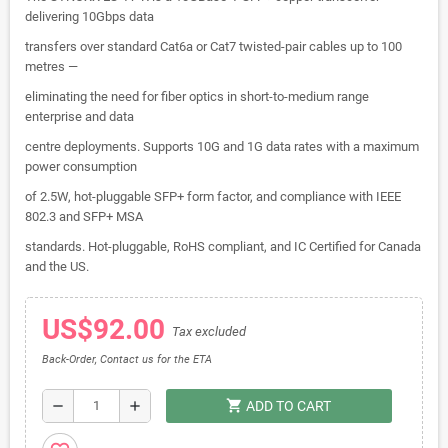
delivering 10Gbps data
transfers over standard Cat6a or Cat7 twisted-pair cables up to 100
metres —
eliminating the need for fiber optics in short-to-medium range
enterprise and data
centre deployments. Supports 10G and 1G data rates with a maximum
power consumption
of 2.5W, hot-pluggable SFP+ form factor, and compliance with IEEE
802.3 and SFP+ MSA
standards. Hot-pluggable, RoHS compliant, and IC Certified for Canada
and the US.
US$92.00
Tax excluded
Back-Order, Contact us for the ETA
shopping_cart
remove
add
ADD TO CART