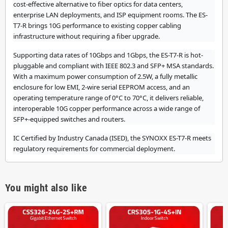
cost-effective alternative to fiber optics for data centers,
enterprise LAN deployments, and ISP equipment rooms. The ES-
T7-R brings 10G performance to existing copper cabling
infrastructure without requiring a fiber upgrade.
Supporting data rates of 10Gbps and 1Gbps, the ES-T7-R is hot-
pluggable and compliant with IEEE 802.3 and SFP+ MSA standards.
With a maximum power consumption of 2.5W, a fully metallic
enclosure for low EMI, 2-wire serial EEPROM access, and an
operating temperature range of 0°C to 70°C, it delivers reliable,
interoperable 10G copper performance across a wide range of
SFP+-equipped switches and routers.
IC Certified by Industry Canada (ISED), the SYNOXX ES-T7-R meets
regulatory requirements for commercial deployment.
You might also like