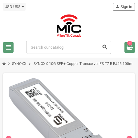
USD US$
person
Sign in
0
view_headline
search
chevron_right
chevron_right
SYNOXX
SYNOXX 10G SFP+ Copper Transceiver ES-T7-R RJ45 100m