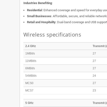
Industries Benefiting
:
Residential
: Enhanced coverage and speed for everyday us
Small Businesses
: Affordable, secure, and reliable network
Retail and Hospitality
: Dual-band coverage and USB support f
Wireless specifications
2.4 GHz
Transmit 
1MBit/s
27
11MBit/s
27
6MBit/s
27
54MBit/s
24
MCS0
27
MCS7
23
5 GHz
Transmit 