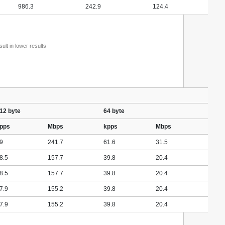
986.3
242.9
124.4
lt in lower results
12 byte
64 byte
pps
Mbps
kpps
Mbps
9
241.7
61.6
31.5
8.5
157.7
39.8
20.4
8.5
157.7
39.8
20.4
7.9
155.2
39.8
20.4
7.9
155.2
39.8
20.4