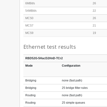
6MBit/s
26
54MBit/s
22
MCS0
26
MCS7
21
MCS9
19
Ethernet test results
RBD52G-5HacD2HnD-TCr2
Mode
Configuration
Bridging
none (fast path)
Bridging
25 bridge filter rules
Routing
none (fast path)
Routing
25 simple queues