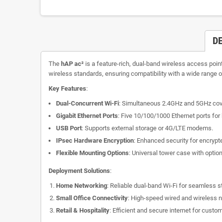
D
The
hAP ac²
is a feature-rich, dual-band wireless access poin
wireless standards, ensuring compatibility with a wide range o
Key Features
:
Dual-Concurrent Wi-Fi
: Simultaneous 2.4GHz and 5GHz cover
Gigabit Ethernet Ports
: Five 10/100/1000 Ethernet ports fo
USB Port
: Supports external storage or 4G/LTE modems.
IPsec Hardware Encryption
: Enhanced security for encrypte
Flexible Mounting Options
: Universal tower case with option
Deployment Solutions
:
Home Networking
: Reliable dual-band Wi-Fi for seamless 
Small Office Connectivity
: High-speed wired and wireless 
Retail & Hospitality
: Efficient and secure internet for cust