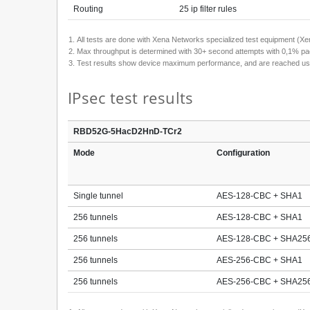
Routing
25 ip filter rules
All tests are done with Xena Networks specialized test equipment 
Max throughput is determined with 30+ second attempts with 0,1% pac
Test results show device maximum performance, and are reached using m
IPsec test results
RBD52G-5HacD2HnD-TCr2
Mode
Configuration
Single tunnel
AES-128-CBC + SHA1
256 tunnels
AES-128-CBC + SHA1
256 tunnels
AES-128-CBC + SHA25
256 tunnels
AES-256-CBC + SHA1
256 tunnels
AES-256-CBC + SHA25