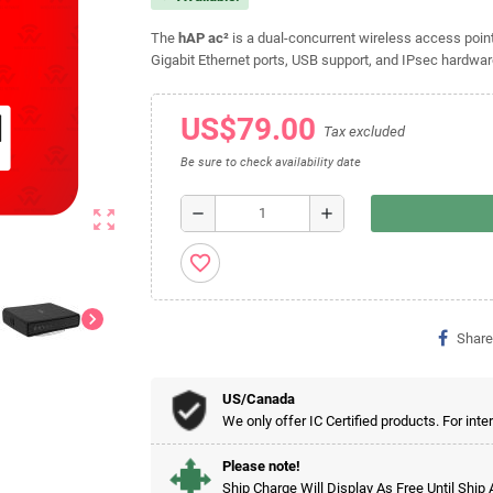
The
hAP ac²
is a dual-concurrent wireless access poin
Gigabit Ethernet ports, USB support, and IPsec hardware
US$79.00
Tax excluded
Be sure to check availability date
remove
add
zoom_out_map
favorite_border
chevron_right
Share
US/Canada
We only offer IC Certified products. For inte
Please note!
Ship Charge Will Display As Free Until Ship