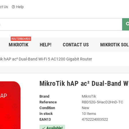
ct Us
Help
help_outline
sea
ROUTERBOARDS
MIKROTIK
HELP!
CONTACT US
MIKROTIK SO
ik hAP ac² Dual-Band Wi-Fi 5 AC1200 Gigabit Router
MikroTik hAP ac² Dual-Band Wi
Brand
MikroTik
Reference
RBD52G-5HacD2HnD-TC
Condition
New
In stock
10 Items
EAN13
4752224003522
Available!
check