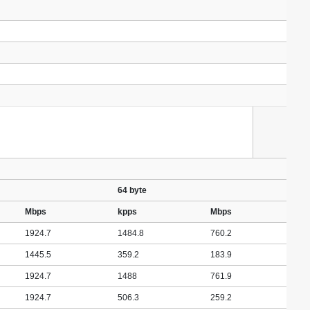
64 byte
Mbps
kpps
Mbps
1924.7
1484.8
760.2
1445.5
359.2
183.9
1924.7
1488
761.9
1924.7
506.3
259.2