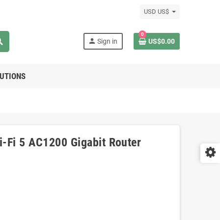
USD US$
0
rch
person
Sign in
US$0.00
LUTIONS
-Fi 5 AC1200 Gigabit Router