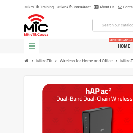
MikroTik Training
MikroTik Consultant
About Us
Conta
MIKROTIKCANADA
view_headline
HOME
chevron_right
MikroTik
chevron_right
Wireless for Home and Office
chevron_right
MikroT