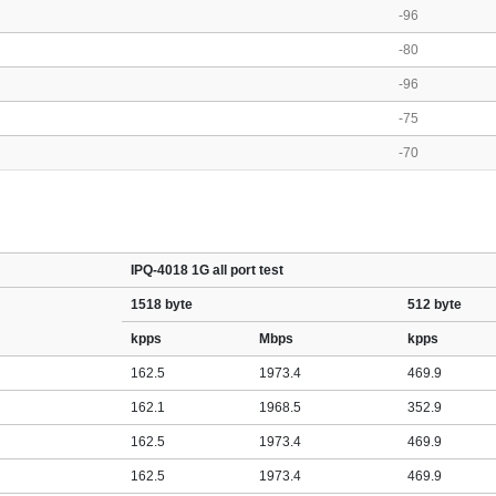
-96
-80
-96
-75
-70
IPQ-4018 1G all port test
1518 byte
512 byte
kpps
Mbps
kpps
162.5
1973.4
469.9
162.1
1968.5
352.9
162.5
1973.4
469.9
162.5
1973.4
469.9