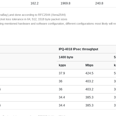
162.2
1969.8
240.8
(XenaBay),and done according to RFC2544 (Xena2544)
ket loss tolerance in 64, 512, 1518 byte packet sizes
entioned hardware and software configuration, different configurations most likely will resu
IPQ-4018 IPsec throughput
1400 byte
5
kpps
Mbps
k
37.9
424.5
5
36
403.2
3
6
36
403.2
3
34.4
385.3
3
6
34.4
385.3
3