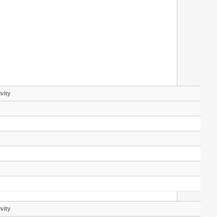
vity
vity