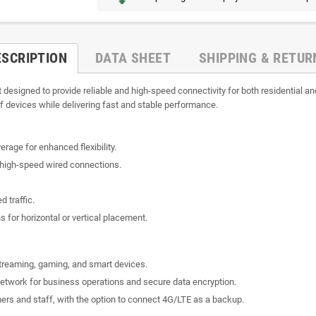
ESCRIPTION
DATA SHEET
SHIPPING & RETUR
t designed to provide reliable and high-speed connectivity for both residential
f devices while delivering fast and stable performance.
age for enhanced flexibility.
r high-speed wired connections.
d traffic.
s for horizontal or vertical placement.
streaming, gaming, and smart devices.
network for business operations and secure data encryption.
omers and staff, with the option to connect 4G/LTE as a backup.