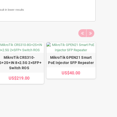
lt in lower results
MikroTik CRS310-
MikroTik GPEN21 Smart
MikroT
G+2S+IN 8×2.5G 2×SFP+
PoE Injector SFP Repeater
L009 1U 
Switch ROS
US$40.00
US$219.00
U