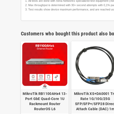
All tests are done with Xena Networks specialized test equipment 
Max throughput is determined with 30+ second attempts with 0,1% pac
Test results show device maximum performance, and are reached using m
Customers who bought this product also bo
0003 Tri-
MikroTik RB1100AHx4 13-
MikroTik XS+DA0001 Tr
5G SFP28
Port GbE Quad-Core 1U
Rate 1G/10G/25G
m for
Rackmount Router
SFP/SFP+/SFP28 Direc
 SFP28
RouterOS L6
Attach Cable (DAC) 1