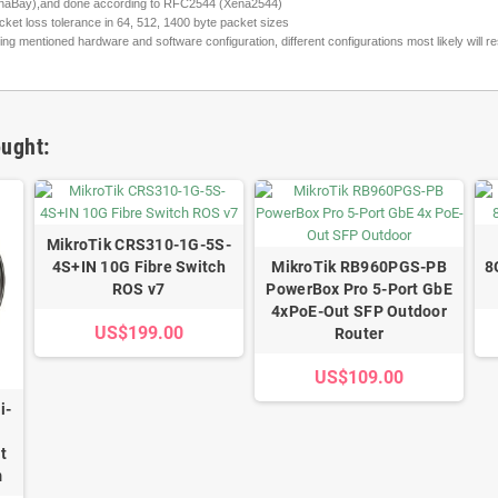
(XenaBay),and done according to RFC2544 (Xena2544)
ket loss tolerance in 64, 512, 1400 byte packet sizes
entioned hardware and software configuration, different configurations most likely will resu
ught:
MikroTik CRS310-1G-5S-
4S+IN 10G Fibre Switch
MikroTik RB960PGS-PB
8
ROS v7
PowerBox Pro 5-Port GbE
4xPoE-Out SFP Outdoor
US$199.00
Router
US$109.00
i-
t
m