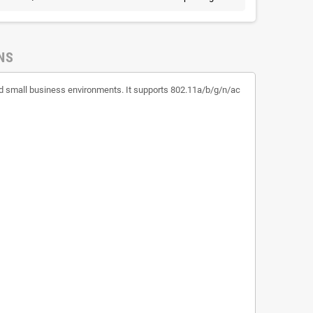
NS
 and small business environments. It supports 802.11a/b/g/n/ac