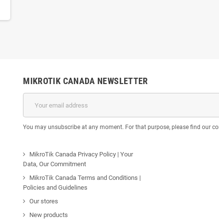
MIKROTIK CANADA NEWSLETTER
You may unsubscribe at any moment. For that purpose, please find our cont
MikroTik Canada Privacy Policy | Your
Data, Our Commitment
MikroTik Canada Terms and Conditions |
Policies and Guidelines
Our stores
New products