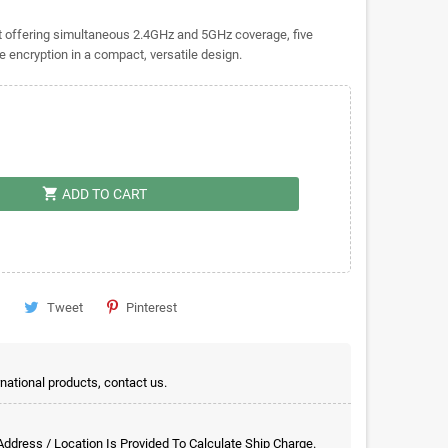
t offering simultaneous 2.4GHz and 5GHz coverage, five
 encryption in a compact, versatile design.
shopping_cart
ADD TO CART
Tweet
Pinterest
rnational products, contact us.
 Address / Location Is Provided To Calculate Ship Charge.