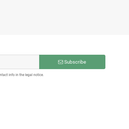
Subscribe
act info in the legal notice.