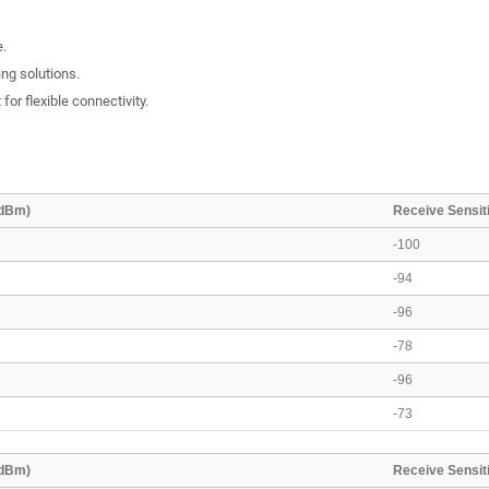
e.
ing solutions.
or flexible connectivity.
(dBm)
Receive Sensiti
-100
-94
-96
-78
-96
-73
(dBm)
Receive Sensiti