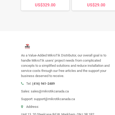
s
US$329.00
US$29.00
00
As a Value-Added MikroTik Distributor, our overall goal is to
handle MikroTik users' project needs from complicated
concepts to a simplified solutions and reduce installation and
service costs through our free articles and the support your
business deserved to receive.
Tel:
(416) 941-2489
Sales: sales@mikrotikcanada.ca
Support: support@mikrotikcanada.ca
Address:
Unit 13, 20 Steelcase Rd W, Markham, ON L3R 1B2