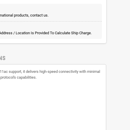
rnational products, contact us.
 Address / Location Is Provided To Calculate Ship Charge.
NS
1ac support, it delivers high-speed connectivity with minimal
protocol's capabilities.