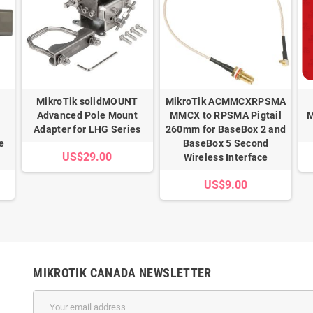
MikroTik solidMOUNT
MikroTik ACMMCXRPSMA
Advanced Pole Mount
MMCX to RPSMA Pigtail
M
Adapter for LHG Series
260mm for BaseBox 2 and
e
BaseBox 5 Second
US$29.00
Wireless Interface
US$9.00
MIKROTIK CANADA NEWSLETTER