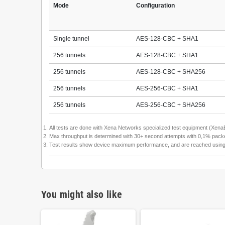
Mode
Configuration
Single tunnel
AES-128-CBC + SHA1
256 tunnels
AES-128-CBC + SHA1
256 tunnels
AES-128-CBC + SHA256
256 tunnels
AES-256-CBC + SHA1
256 tunnels
AES-256-CBC + SHA256
All tests are done with Xena Networks specialized test equipment (Xe
Max throughput is determined with 30+ second attempts with 0,1% packet
Test results show device maximum performance, and are reached using men
You might also like