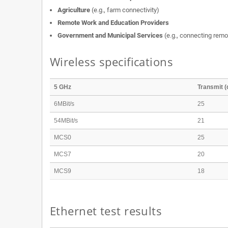
Agriculture
(e.g., farm connectivity)
Remote Work and Education Providers
Government and Municipal Services
(e.g., connecting remot
Wireless specifications
5 GHz
Transmit 
6MBit/s
25
54MBit/s
21
MCS0
25
MCS7
20
MCS9
18
Ethernet test results