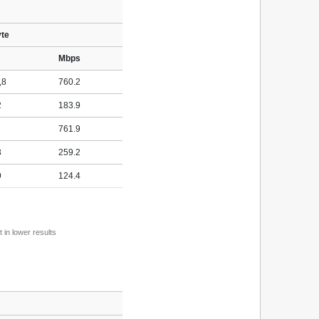
yte
Mbps
,8
760.2
2
183.9
761.9
3
259.2
9
124.4
 in lower results