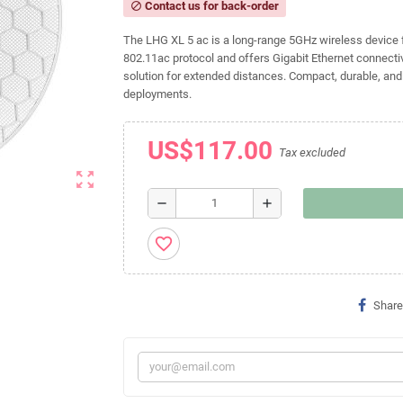
Contact us for back-order
block
The LHG XL 5 ac is a long-range 5GHz wireless device fe
802.11ac protocol and offers Gigabit Ethernet connectivi
solution for extended distances. Compact, durable, and c
deployments.
US$117.00
Tax excluded
zoom_out_map
remove
add
favorite_border
Share