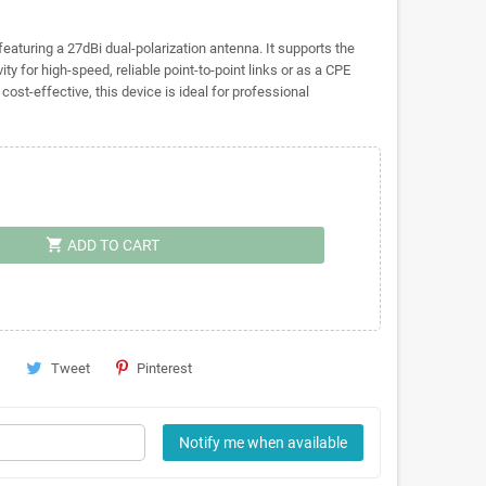
aturing a 27dBi dual-polarization antenna. It supports the
ty for high-speed, reliable point-to-point links or as a CPE
ost-effective, this device is ideal for professional
shopping_cart
ADD TO CART
Tweet
Pinterest
Notify me when available