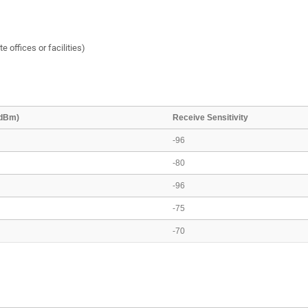
e offices or facilities)
(dBm)
Receive Sensitivity
-96
-80
-96
-75
-70