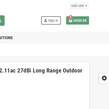
USD US$
0
rch
person
Sign in
US$0.00
LUTIONS
2.11ac 27dBi Long Range Outdoor