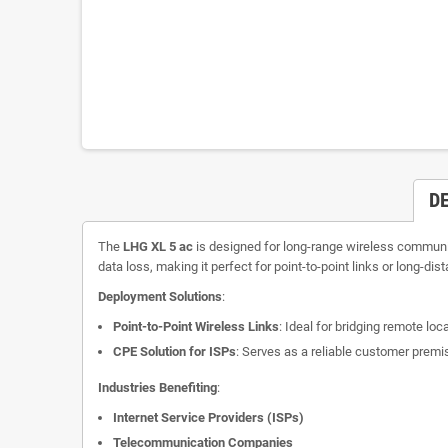
D
The
LHG XL 5 ac
is designed for long-range wireless communica
data loss, making it perfect for point-to-point links or long-dis
Deployment Solutions
:
Point-to-Point Wireless Links
: Ideal for bridging remote lo
CPE Solution for ISPs
: Serves as a reliable customer premi
Industries Benefiting
:
Internet Service Providers (ISPs)
Telecommunication Companies