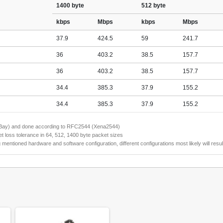
1400 byte
512 byte
kbps
Mbps
kbps
Mbps
37.9
424.5
59
241.7
36
403.2
38.5
157.7
36
403.2
38.5
157.7
34.4
385.3
37.9
155.2
34.4
385.3
37.9
155.2
naBay) and done according to RFC2544 (Xena2544)
 loss tolerance in 64, 512, 1400 byte packet sizes
tioned hardware and software configuration, different configurations most likely will result