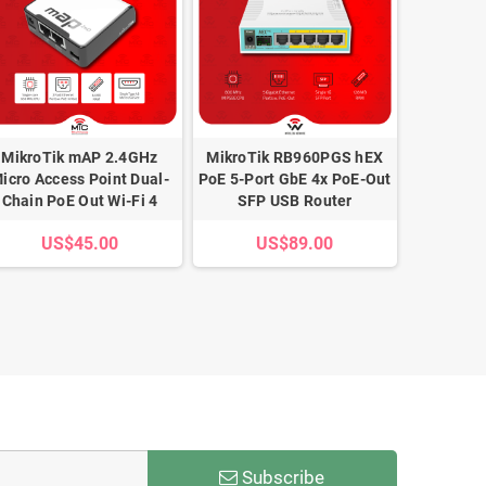
MikroTik mAP 2.4GHz
MikroTik RB960PGS hEX
MikroTi
icro Access Point Dual-
PoE 5-Port GbE 4x PoE-Out
2A 96W P
Chain PoE Out Wi-Fi 4
SFP USB Router
wit
US$45.00
US$89.00
U
Subscribe