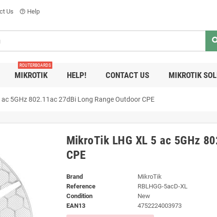
ct Us
Help
help_outline
sea
ROUTERBOARDS
MIKROTIK
HELP!
CONTACT US
MIKROTIK SO
5 ac 5GHz 802.11ac 27dBi Long Range Outdoor CPE
MikroTik LHG XL 5 ac 5GHz 80
CPE
Brand
MikroTik
Reference
RBLHGG-5acD-XL
Condition
New
EAN13
4752224003973