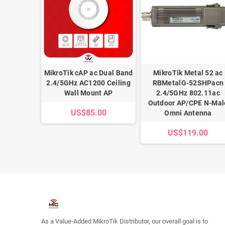
 Gigabit
MikroTik cAP ac Dual Band
MikroTik Metal 52 ac
Protector
2.4/5GHz AC1200 Ceiling
RBMetalG-52SHPacn
Wall Mount AP
2.4/5GHz 802.11ac
00
Outdoor AP/CPE N-Mal
US$85.00
Omni Antenna
US$119.00
As a Value-Added MikroTik Distributor, our overall goal is to