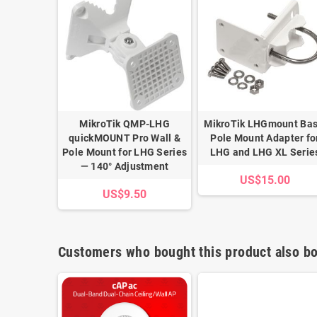
MikroTik QMP-LHG
MikroTik LHGmount Bas
quickMOUNT Pro Wall &
Pole Mount Adapter fo
Pole Mount for LHG Series
LHG and LHG XL Serie
— 140° Adjustment
US$15.00
US$9.50
Customers who bought this product also bo