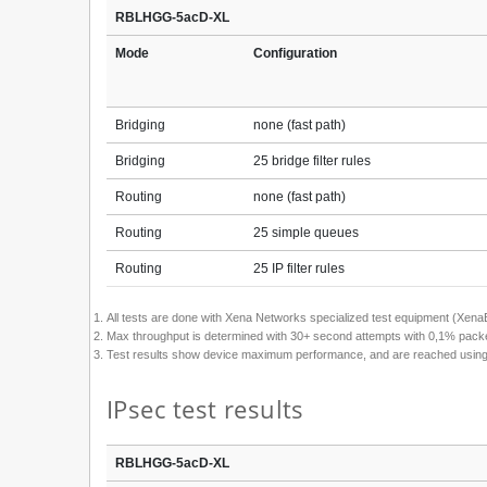
RBLHGG-5acD-XL
Mode
Configuration
Bridging
none (fast path)
Bridging
25 bridge filter rules
Routing
none (fast path)
Routing
25 simple queues
Routing
25 IP filter rules
All tests are done with Xena Networks specialized test equipment (Xe
Max throughput is determined with 30+ second attempts with 0,1% packet
Test results show device maximum performance, and are reached using men
IPsec test results
RBLHGG-5acD-XL