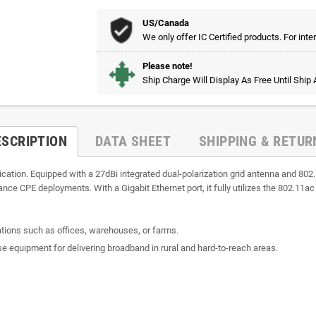
US/Canada
We only offer IC Certified products. For inte
Please note!
Ship Charge Will Display As Free Until Ship
ESCRIPTION
DATA SHEET
SHIPPING & RETUR
tion. Equipped with a 27dBi integrated dual-polarization grid antenna and 802.1
tance CPE deployments. With a Gigabit Ethernet port, it fully utilizes the 802.11ac 
cations such as offices, warehouses, or farms.
se equipment for delivering broadband in rural and hard-to-reach areas.