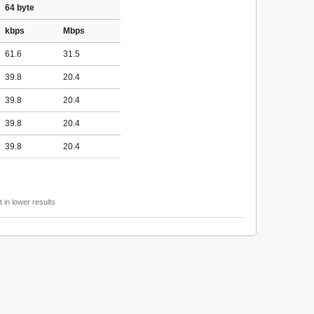
64 byte
kbps
Mbps
61.6
31.5
39.8
20.4
39.8
20.4
39.8
20.4
39.8
20.4
 in lower results