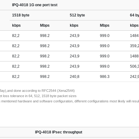
IPQ-4018 1G one port test
1518 byte
512 byte
64 b
kbps
Mbps
kbps
Mbps
kbps
82,2
998.2
243,9
999.0
1484
82,2
998.2
243,9
999.0
359,
82,2
998.2
243,9
999.0
1488
82,2
998.2
243,9
999.0
506,
82,2
998.2
240,8
986.3
242,
naBay),and done according to RFC2544 (Xena2544)
 loss tolerance in 64, 512, 1518 byte packet sizes
tioned hardware and software configuration, different configurations most likely will result
IPQ-4018 IPsec throughput