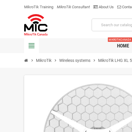
MikroTik Training
MikroTik Consultant
About Us
Conta
MIKROTIKCANADA
view_headline
HOME
chevron_right
MikroTik
chevron_right
Wireless systems
chevron_right
MikroTik LHG XL 