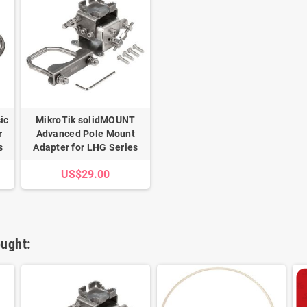
ic
MikroTik solidMOUNT
r
Advanced Pole Mount
s
Adapter for LHG Series
US$29.00
ught: