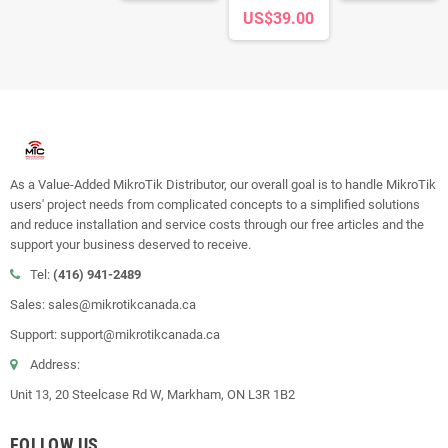
US$39.00
As a Value-Added MikroTik Distributor, our overall goal is to handle MikroTik
users' project needs from complicated concepts to a simplified solutions
and reduce installation and service costs through our free articles and the
support your business deserved to receive.
Tel:
(416) 941-2489
Sales: sales@mikrotikcanada.ca
Support: support@mikrotikcanada.ca
Address:
Unit 13, 20 Steelcase Rd W, Markham, ON L3R 1B2
FOLLOW US