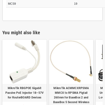
MCS9
19
You might also like
MikroTik RBGPOE Gigabit
MikroTik ACMMCXRPSMA
Mik
Passive PoE Injector 18–57V
MMCX to RPSMA Pigtail
Uni
for RouterBOARD Devices
260mm for BaseBox 2 and
Low-
BaseBox 5 Second Wireless