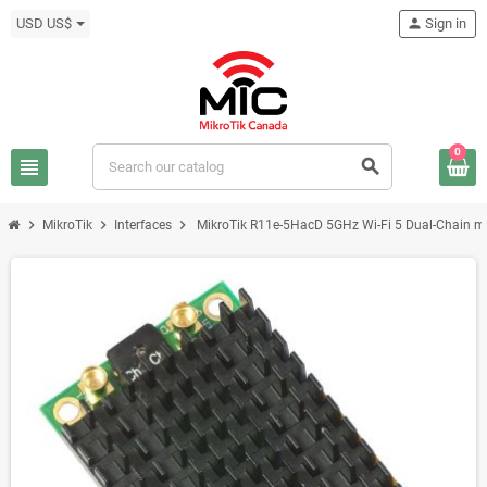
USD US$
person
Sign in
0
view_headline
search
chevron_right
chevron_right
chevron_right
MikroTik
Interfaces
MikroTik R11e-5HacD 5GHz Wi-Fi 5 Dual-Chain 