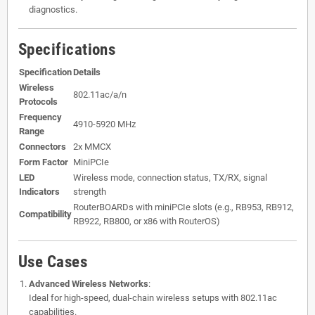
diagnostics.
Specifications
Specification
Details
Wireless
802.11ac/a/n
Protocols
Frequency
4910-5920 MHz
Range
Connectors
2x MMCX
Form Factor
MiniPCIe
LED
Wireless mode, connection status, TX/RX, signal
Indicators
strength
RouterBOARDs with miniPCIe slots (e.g., RB953, RB912,
Compatibility
RB922, RB800, or x86 with RouterOS)
Use Cases
Advanced Wireless Networks
:
Ideal for high-speed, dual-chain wireless setups with 802.11ac
capabilities.