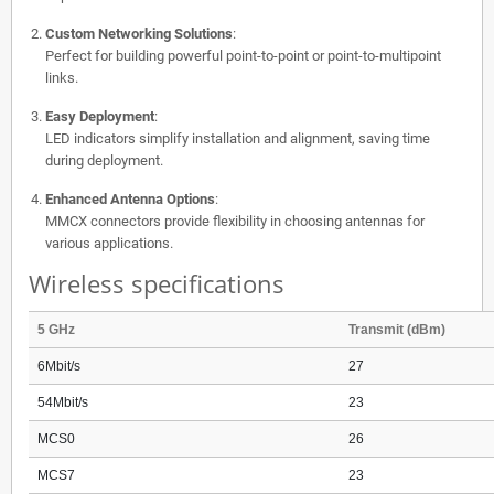
Custom Networking Solutions
:
Perfect for building powerful point-to-point or point-to-multipoint
links.
Easy Deployment
:
LED indicators simplify installation and alignment, saving time
during deployment.
Enhanced Antenna Options
:
MMCX connectors provide flexibility in choosing antennas for
various applications.
Wireless specifications
5 GHz
Transmit (dBm)
6Mbit/s
27
54Mbit/s
23
MCS0
26
MCS7
23