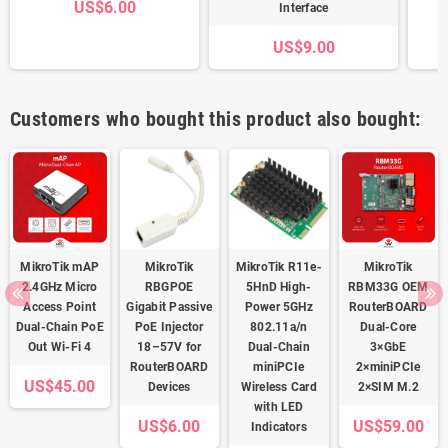
US$6.00
Interface
US$9.00
Customers who bought this product also bought:
MikroTik mAP
MikroTik
MikroTik R11e-
MikroTik
2.4GHz Micro
RBGPOE
5HnD High-
RBM33G OEM
Access Point
Gigabit Passive
Power 5GHz
RouterBOARD
Dual-Chain PoE
PoE Injector
802.11a/n
Dual-Core
Out Wi-Fi 4
18–57V for
Dual-Chain
3×GbE
RouterBOARD
miniPCIe
2×miniPCIe
US$45.00
Devices
Wireless Card
2×SIM M.2
with LED
US$6.00
US$59.00
Indicators