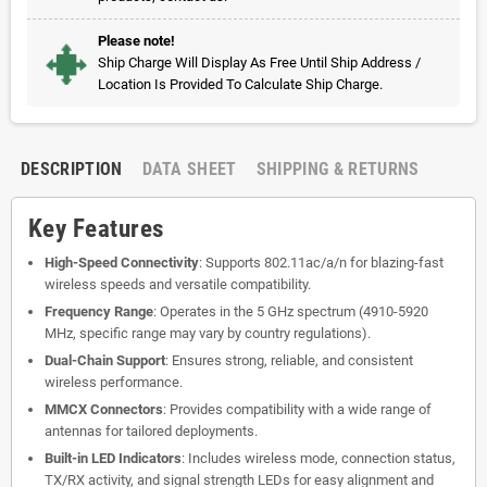
Please note!
Ship Charge Will Display As Free Until Ship Address /
Location Is Provided To Calculate Ship Charge.
DESCRIPTION
DATA SHEET
SHIPPING & RETURNS
Key Features
High-Speed Connectivity
: Supports 802.11ac/a/n for blazing-fast
wireless speeds and versatile compatibility.
Frequency Range
: Operates in the 5 GHz spectrum (4910-5920
MHz, specific range may vary by country regulations).
Dual-Chain Support
: Ensures strong, reliable, and consistent
wireless performance.
MMCX Connectors
: Provides compatibility with a wide range of
antennas for tailored deployments.
Built-in LED Indicators
: Includes wireless mode, connection status,
TX/RX activity, and signal strength LEDs for easy alignment and