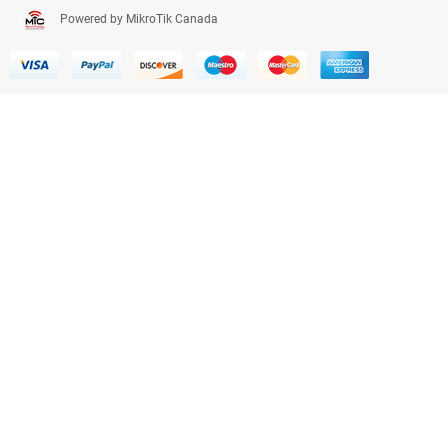
Powered by MikroTik Canada