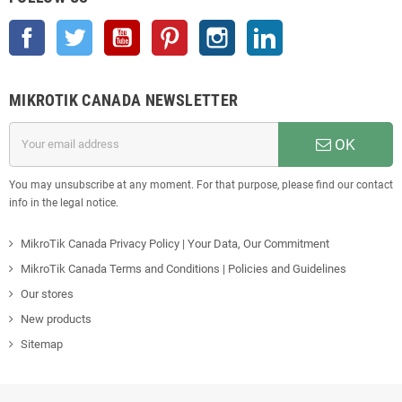
Facebook
Twitter
YouTube
Pinterest
Instagram
LinkedIn
MIKROTIK CANADA NEWSLETTER
OK
You may unsubscribe at any moment. For that purpose, please find our contact
info in the legal notice.
MikroTik Canada Privacy Policy | Your Data, Our Commitment
MikroTik Canada Terms and Conditions | Policies and Guidelines
Our stores
New products
Sitemap