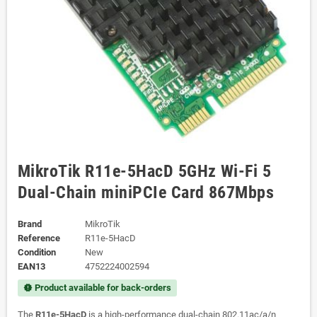
MikroTik R11e-5HacD 5GHz Wi-Fi 5
Dual-Chain miniPCIe Card 867Mbps
Brand
MikroTik
Reference
R11e-5HacD
Condition
New
EAN13
4752224002594
Product available for back-orders
new_releases
The
R11e-5HacD
is a high-performance dual-chain 802.11ac/a/n