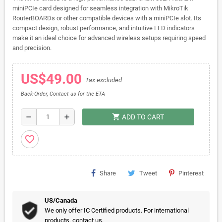
miniPCIe card designed for seamless integration with MikroTik
RouterBOARDs or other compatible devices with a miniPCIe slot. Its
compact design, robust performance, and intuitive LED indicators
make it an ideal choice for advanced wireless setups requiring speed
and precision.
US$49.00
Tax excluded
Back-Order, Contact us for the ETA
shopping_cart
remove
add
ADD TO CART
favorite_border
Share
Tweet
Pinterest
US/Canada
We only offer IC Certified products. For international
products, contact us.