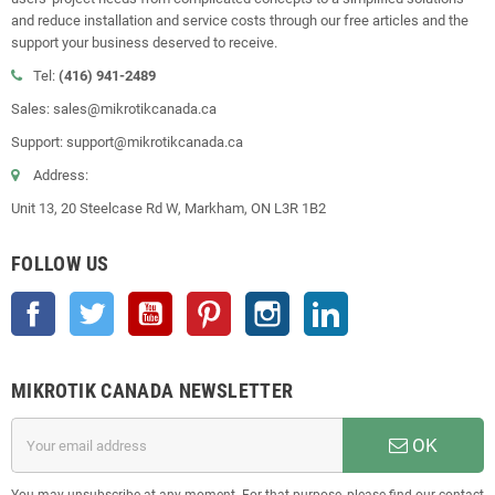
and reduce installation and service costs through our free articles and the
support your business deserved to receive.
Tel:
(416) 941-2489
Sales: sales@mikrotikcanada.ca
Support: support@mikrotikcanada.ca
Address:
Unit 13, 20 Steelcase Rd W, Markham, ON L3R 1B2
FOLLOW US
Facebook
Twitter
YouTube
Pinterest
Instagram
LinkedIn
MIKROTIK CANADA NEWSLETTER
OK