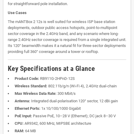
for straightforward pole installation.
Use Cases
The mANTBox 2 12s is well suited for wireless ISP base station
deployments, outdoor public access hotspots, point-to-multipoint
sector coverage in the 2.4GHz band, and any scenario where long-
range 2.4GHz sector coverage is required from a single integrated unit.
Its 120° beamwidth makes it a natural fit for three-sector deployments
providing full 360° coverage around a tower or rooftop.
Key Specifications at a Glance
Product Code:
RB911G-2HPnD-12S
Wireless Standard:
802.11b/g/n (Wi-Fi 4), 2.4GHz dual-chain
Max Wireless Data Rate:
300 Mbit/s
Antenna:
Integrated dual-polarisation 120° sector, 12 dBi gain
Ethernet Ports:
1x 10/100/1000 Gigabit
PoE Input:
Passive PoE, 10–28 V (Ethernet); DC jack 8–30 V
CPU:
AR9342, 600 MHz, MIPSBE architecture
RAM:
64 MB