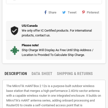
Share
Tweet
Pinterest
US/Canada
We only offer IC Certified products. For international
products, contact us.
Please note!
Ship Charge Will Display As Free Until Ship Address /
Location Is Provided To Calculate Ship Charge.
DESCRIPTION
DATA SHEET
SHIPPING & RETURNS
The MikroTik mANTBox 2 12s is a purpose-built outdoor wireless
base station that merges a high-performance 2.4GHz sector antenna
with a capable wireless router in one integrated enclosure. It builds on
MikroTik's mANT antenna series, adding onboard processing and
RouterOS to create a self-contained access point that is