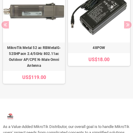
MikroTik Metal 52 ac RBMetalG-
48POW
52SHPacn 2.4/5GHz 802.11ac
US$18.00
Outdoor AP/CPE N-Male Omni
Antenna
US$119.00
As a Value-Added MikroTik Distributor, our overall goal is to handle MikroTik
users' project needs from complicated concepts to a simplified solutions