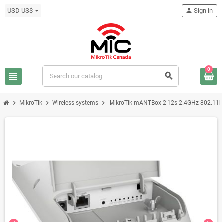
USD US$
person
Sign in
0
view_headline
search
chevron_right
chevron_right
chevron_right
MikroTik
Wireless systems
MikroTik mANTBox 2 12s 2.4GHz 802.11b/