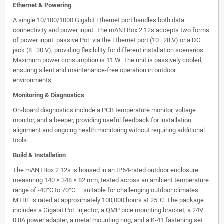
Ethernet & Powering
A single 10/100/1000 Gigabit Ethernet port handles both data
connectivity and power input. The mANTBox 2 12s accepts two forms
of power input: passive PoE via the Ethernet port (10–28 V) or a DC
jack (8–30 V), providing flexibility for different installation scenarios.
Maximum power consumption is 11 W. The unit is passively cooled,
ensuring silent and maintenance-free operation in outdoor
environments.
Monitoring & Diagnostics
On-board diagnostics include a PCB temperature monitor, voltage
monitor, and a beeper, providing useful feedback for installation
alignment and ongoing health monitoring without requiring additional
tools.
Build & Installation
The mANTBox 2 12s is housed in an IP54-rated outdoor enclosure
measuring 140 × 348 × 82 mm, tested across an ambient temperature
range of -40°C to 70°C — suitable for challenging outdoor climates.
MTBF is rated at approximately 100,000 hours at 25°C. The package
includes a Gigabit PoE injector, a QMP pole mounting bracket, a 24V
0.8A power adapter, a metal mounting ring, and a K-41 fastening set