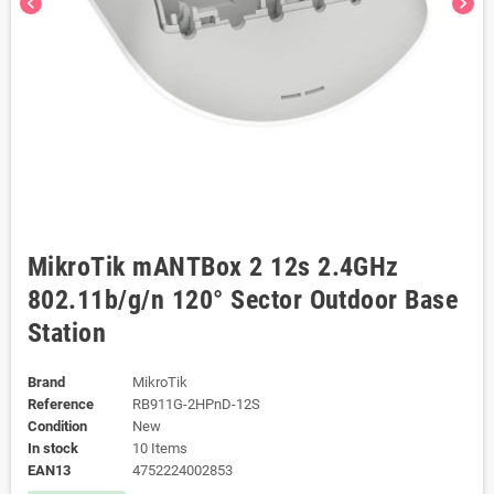
chevron_left
chevron_right
MikroTik mANTBox 2 12s 2.4GHz
802.11b/g/n 120° Sector Outdoor Base
Station
Brand
MikroTik
Reference
RB911G-2HPnD-12S
Condition
New
In stock
10 Items
EAN13
4752224002853