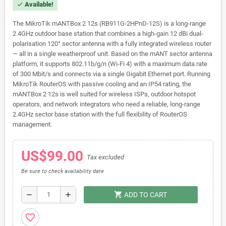
Available!
check
The MikroTik mANTBox 2 12s (RB911G-2HPnD-12S) is a long-range
2.4GHz outdoor base station that combines a high-gain 12 dBi dual-
polarisation 120° sector antenna with a fully integrated wireless router
— all in a single weatherproof unit. Based on the mANT sector antenna
platform, it supports 802.11b/g/n (Wi-Fi 4) with a maximum data rate
of 300 Mbit/s and connects via a single Gigabit Ethernet port. Running
MikroTik RouterOS with passive cooling and an IP54 rating, the
mANTBox 2 12s is well suited for wireless ISPs, outdoor hotspot
operators, and network integrators who need a reliable, long-range
2.4GHz sector base station with the full flexibility of RouterOS
management.
US$99.00
Tax excluded
Be sure to check availability date
shopping_cart
remove
add
ADD TO CART
favorite_border