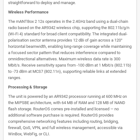
straightforward to deploy and manage.
Wireless Performance
The mANTBox 2 12s operates in the 2.4GHz band using a dual-chain
radio based on the AR9342 wireless chip, supporting the 802.11b/g/n
(Wi-Fi 4) standard for broad client compatibility. The integrated dual-
polarisation sector antenna provides 12 dBi of gain across a 120°
horizontal beamwidth, enabling long-range coverage while maintaining
a focused sector pattern that reduces interference compared to
omnidirectional alternatives. Maximum wireless data rate is 300
Mbit/s. Receive sensitivity spans from -100 dBm at 1 Mbit/s (802.11b)
to -73 dBm at MCS7 (802.11n), supporting reliable links at extended
ranges.
Processing & Storage
The unit is powered by an AR9342 processor running at 600 MHz on
the MIPSBE architecture, with 64 MB of RAM and 128 MB of NAND
flash storage. RouterOS comes pre-installed and licensed — no
additional software purchase is required. RouterOS provides
comprehensive networking features including routing, bridging,
firewall, QoS, VPN, and full wireless management, accessible via
WinBox, WebFig, or CLI.