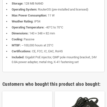
Storage:
128 MB NAND
Operating System:
RouterOS (pre-installed and licensed)
Max Power Consumption:
11 W
Weather Rating:
IP54
Operating Temperature:
-40°C to 70°C
Dimensions:
140 × 348 × 82 mm
Cooling:
Passive
MTBF:
~100,000 hours at 25°C
Certifications:
CE, FCC, IC, EAC, RoHS
Included:
Gigabit PoE injector, QMP pole mounting bracket, 24V
0.8A power adapter, metal ring, K-41 fastening set
Customers who bought this product also bought: