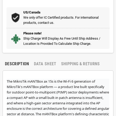
US/Canada
We only offer IC Certified products. For international
products, contact us.
Please note!
Ship Charge Will Display As Free Until Ship Address /
Location Is Provided To Calculate Ship Charge.
DESCRIPTION
DATA SHEET
SHIPPING & RETURNS
The MikroTik mANTBox ax 15s is the Wi-Fi 6 generation of
MikroTik's mANTBox platform — a product line built specifically
for outdoor point-to-multipoint (PtMP) sector deployments where
a compact AP with a small built-in patch antenna is insufficient,
and where a high-gain sector antenna integrated into the AP
enclosure is the correct architecture for covering a defined angular
sector at distance. The mANTBox platform's defining characteristic