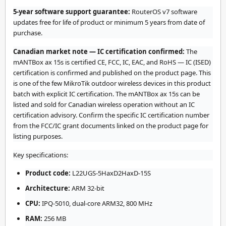
5-year software support guarantee:
RouterOS v7 software
updates free for life of product or minimum 5 years from date of
purchase.
Canadian market note — IC certification confirmed:
The
mANTBox ax 15s is certified CE, FCC, IC, EAC, and RoHS — IC (ISED)
certification is confirmed and published on the product page. This
is one of the few MikroTik outdoor wireless devices in this product
batch with explicit IC certification. The mANTBox ax 15s can be
listed and sold for Canadian wireless operation without an IC
certification advisory. Confirm the specific IC certification number
from the FCC/IC grant documents linked on the product page for
listing purposes.
Key specifications:
Product code:
L22UGS-5HaxD2HaxD-15S
Architecture:
ARM 32-bit
CPU:
IPQ-5010, dual-core ARM32, 800 MHz
RAM:
256 MB