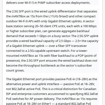
delivers over Wi-Fi 5 in PtMP subscriber access deployments.
The 2.5G SFP port is the wired uplink differentiator that separates
the mANTBox ax 15s from the L11UG-5HaxD and other compact
outdoor Wi-Fi 6 APs with only Gigabit Ethernet uplinks. A sector
base station serving 20–50 client CPE units, each with a 100 Mbps
or higher subscriber plan, can generate aggregate backhaul
demand that exceeds 1 Gbps on a busy sector. The 2.5G SFP uplink
provides a wired backhaul capacity of 2.5 Gbps — 2.5× the capacity
of a Gigabit Ethernet uplink — over a fiber SFP transceiver
connected to a 2.5G-capable upstream switch. For a tower-
mounted mANTBox ax 15s with fiber backhaul to a POP (point of
presence), the 2.5G SFP port ensures the wired backhaul does not
become the throughput bottleneck as the sector's subscriber
count grows.
The Gigabit Ethernet port provides passive PoE-in (18–28V) as the
alternative power and uplink interface — passive PoE at 18–28V,
not 802.3af/at active PoE. This is a critical distinction for Canadian
ISP and enterprise customers accustomed to specifying 802.3af/at
PoE switches for AP power delivery. The mANTBox ax 15s requires
passive PoE at 18–28V on Ether1 — a standard 802.3af/at PoE