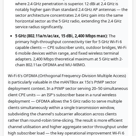
where 2.4 GHz penetration is superior. 12 dBi at 2.4 GHz is
notably higher gain than standard 2.4 GHz AP antennas — the
sector architecture concentrates 2.4 GHz gain into the same
horizontal sector as the 5 GHz radio, extending the 2.4 GHz
service radius significantly.
5 GHz (802.11a/n/ac/ax, 15 dBi, 2,400 Mbps max):
The
primary high-throughput connectivity tier for 5 GHz Wi-Fi 6
capable clients — CPE subscriber units, outdoor bridges, Wi-Fi
6 mobile devices within range, and fixed wireless terminal
adapters. 2,400 Mbps theoretical maximum at 5 GHz with 2-
chain 802.11ax OFDMA and MU-MIMO.
Wi-Fi 6's OFDMA (Orthogonal Frequency-Division Multiple Access)
is particularly valuable in the mANTBox ax 15s's PtMP sector
deployment context. In a PtMP sector serving 20–50 simultaneous
client CPE units — an ISP's subscriber base in a rural wireless
deployment — OFDMA allows the 5 GHz radio to serve multiple
clients simultaneously within a single transmission window,
subdividing the channel's subcarrier allocation across clients
rather than round-robin time-slicing. The result is more efficient
channel utilisation and higher aggregate sector throughput under
high subscriber load — the key operational improvement Wi-Fi 6