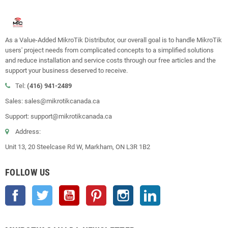
As a Value-Added MikroTik Distributor, our overall goal is to handle MikroTik
users' project needs from complicated concepts to a simplified solutions
and reduce installation and service costs through our free articles and the
support your business deserved to receive.
Tel:
(416) 941-2489
Sales: sales@mikrotikcanada.ca
Support: support@mikrotikcanada.ca
Address:
Unit 13, 20 Steelcase Rd W, Markham, ON L3R 1B2
FOLLOW US
Facebook
Twitter
YouTube
Pinterest
Instagram
LinkedIn