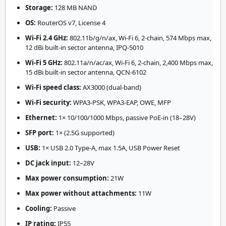
Storage:
128 MB NAND
OS:
RouterOS v7, License 4
Wi-Fi 2.4 GHz:
802.11b/g/n/ax, Wi-Fi 6, 2-chain, 574 Mbps max,
12 dBi built-in sector antenna, IPQ-5010
Wi-Fi 5 GHz:
802.11a/n/ac/ax, Wi-Fi 6, 2-chain, 2,400 Mbps max,
15 dBi built-in sector antenna, QCN-6102
Wi-Fi speed class:
AX3000 (dual-band)
Wi-Fi security:
WPA3-PSK, WPA3-EAP, OWE, MFP
Ethernet:
1× 10/100/1000 Mbps, passive PoE-in (18–28V)
SFP port:
1× (2.5G supported)
USB:
1× USB 2.0 Type-A, max 1.5A, USB Power Reset
DC jack input:
12–28V
Max power consumption:
21W
Max power without attachments:
11W
Cooling:
Passive
IP rating:
IP55