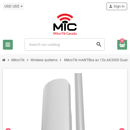
USD US$
person
Sign in
0
view_headline
search
chevron_right
chevron_right
chevron_right
MikroTik
Wireless systems
MikroTik mANTBox ax 15s AX3000 Dual-B