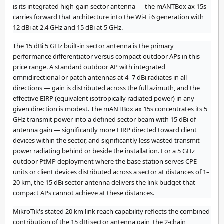
is its integrated high-gain sector antenna — the mANTBox ax 15s
carries forward that architecture into the Wi-Fi 6 generation with
12 dBi at 2.4 GHz and 15 dBi at 5 GHz.
The 15 dBi 5 GHz built-in sector antenna is the primary
performance differentiator versus compact outdoor APs in this
price range. A standard outdoor AP with integrated
omnidirectional or patch antennas at 4–7 dBi radiates in all
directions — gain is distributed across the full azimuth, and the
effective EIRP (equivalent isotropically radiated power) in any
given direction is modest. The mANTBox ax 15s concentrates its 5
GHz transmit power into a defined sector beam with 15 dBi of
antenna gain — significantly more EIRP directed toward client
devices within the sector, and significantly less wasted transmit
power radiating behind or beside the installation. For a 5 GHz
outdoor PtMP deployment where the base station serves CPE
units or client devices distributed across a sector at distances of 1–
20 km, the 15 dBi sector antenna delivers the link budget that
compact APs cannot achieve at these distances.
MikroTik's stated 20 km link reach capability reflects the combined
contribution of the 15 dBi sector antenna gain, the 2-chain