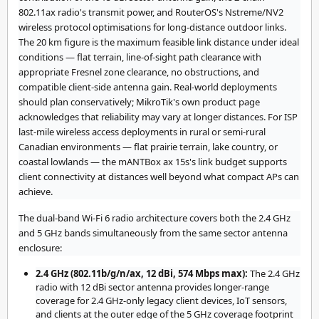
802.11ax radio's transmit power, and RouterOS's Nstreme/NV2
wireless protocol optimisations for long-distance outdoor links.
The 20 km figure is the maximum feasible link distance under ideal
conditions — flat terrain, line-of-sight path clearance with
appropriate Fresnel zone clearance, no obstructions, and
compatible client-side antenna gain. Real-world deployments
should plan conservatively; MikroTik's own product page
acknowledges that reliability may vary at longer distances. For ISP
last-mile wireless access deployments in rural or semi-rural
Canadian environments — flat prairie terrain, lake country, or
coastal lowlands — the mANTBox ax 15s's link budget supports
client connectivity at distances well beyond what compact APs can
achieve.
The dual-band Wi-Fi 6 radio architecture covers both the 2.4 GHz
and 5 GHz bands simultaneously from the same sector antenna
enclosure:
2.4 GHz (802.11b/g/n/ax, 12 dBi, 574 Mbps max):
The 2.4 GHz
radio with 12 dBi sector antenna provides longer-range
coverage for 2.4 GHz-only legacy client devices, IoT sensors,
and clients at the outer edge of the 5 GHz coverage footprint