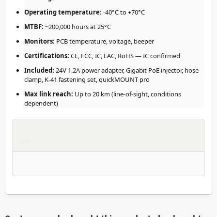
Operating temperature:
-40°C to +70°C
MTBF:
~200,000 hours at 25°C
Monitors:
PCB temperature, voltage, beeper
Certifications:
CE, FCC, IC, EAC, RoHS — IC confirmed
Included:
24V 1.2A power adapter, Gigabit PoE injector, hose
clamp, K-41 fastening set, quickMOUNT pro
Max link reach:
Up to 20 km (line-of-sight, conditions
dependent)