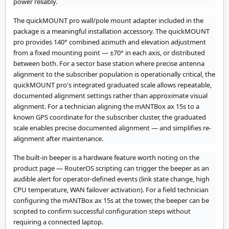
power reliably.
The quickMOUNT pro wall/pole mount adapter included in the
package is a meaningful installation accessory. The quickMOUNT
pro provides 140° combined azimuth and elevation adjustment
from a fixed mounting point — ±70° in each axis, or distributed
between both. For a sector base station where precise antenna
alignment to the subscriber population is operationally critical, the
quickMOUNT pro's integrated graduated scale allows repeatable,
documented alignment settings rather than approximate visual
alignment. For a technician aligning the mANTBox ax 15s to a
known GPS coordinate for the subscriber cluster, the graduated
scale enables precise documented alignment — and simplifies re-
alignment after maintenance.
The built-in beeper is a hardware feature worth noting on the
product page — RouterOS scripting can trigger the beeper as an
audible alert for operator-defined events (link state change, high
CPU temperature, WAN failover activation). For a field technician
configuring the mANTBox ax 15s at the tower, the beeper can be
scripted to confirm successful configuration steps without
requiring a connected laptop.