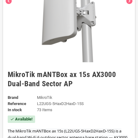
chevron_left
chevron_right
MikroTik mANTBox ax 15s AX3000
Dual-Band Sector AP
Brand
MikroTik
Reference
L22UGS-5HaxD2HaxD-15S
In stock
73 Items
Available!
check
The MikroTik mANTBox ax 15s (L22UGS-5HaxD2HaxD-15S) is a
dual-band Wi-Fi 6 outdoor sector antenna base station — AX3000,