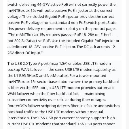
switch delivering 44–57V active PoE will not correctly power the
mANTBox ax 15s without a passive PoE injector at the correct
voltage. The included Gigabit PoE injector provides the correct
passive PoE voltage from a standard non-PoE switch port. State
this power delivery requirement explicitly on the product page:
"The mANTBox ax 15s requires passive PoE 18–28V on Ether1 —
not 802.3af/at active PoE. Use the included Gigabit PoE injector or
a dedicated 18–28V passive PoE injector. The DC jack accepts 12–
28V direct DC input."
The USB 2.0 Type-A port (max 1.5A) enables USB LTE modem
backup WAN failover — the same USB LTE modem capability as
the L11UG-5HaxD and NetMetal ax. For a tower-mounted
mANTBox ax 15s sector base station where the primary backhaul
is fiber via the SFP port, a USB LTE modem provides automatic
WAN failover when the fiber backhaul fails — maintaining
subscriber connectivity over cellular during fiber outages.
RouterOS's failover scripting detects fiber link failure and switches
backhaul traffic to the USB LTE modem without manual
intervention. The 1.5A USB port current capacity supports high-
current USB LTE modems that standard 0.5A USB ports cannot