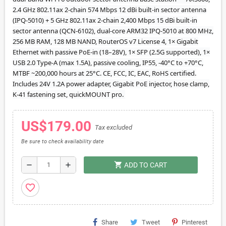
2.4 GHz 802.11ax 2-chain 574 Mbps 12 dBi built-in sector antenna
(IPQ-5010) + 5 GHz 802.11ax 2-chain 2,400 Mbps 15 dBi built-in
sector antenna (QCN-6102), dual-core ARM32 IPQ-5010 at 800 MHz,
256 MB RAM, 128 MB NAND, RouterOS v7 License 4, 1× Gigabit
Ethernet with passive PoE-in (18–28V), 1× SFP (2.5G supported), 1×
USB 2.0 Type-A (max 1.5A), passive cooling, IP55, -40°C to +70°C,
MTBF ~200,000 hours at 25°C. CE, FCC, IC, EAC, RoHS certified.
Includes 24V 1.2A power adapter, Gigabit PoE injector, hose clamp,
K-41 fastening set, quickMOUNT pro.
US$179.00
Tax excluded
Be sure to check availability date
shopping_cart
remove
add
ADD TO CART
favorite_border
Share
Tweet
Pinterest