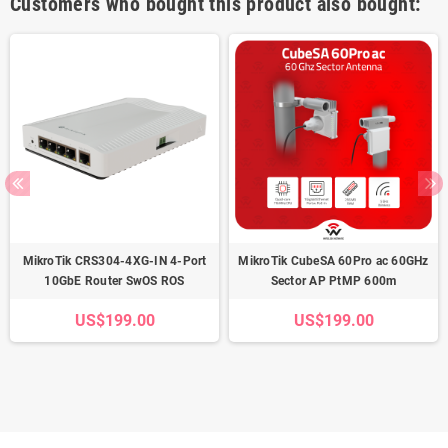
Customers who bought this product also bought:
MikroTik CRS304-4XG-IN 4-Port
MikroTik CubeSA 60Pro ac 60GHz
10GbE Router SwOS ROS
Sector AP PtMP 600m
US$199.00
US$199.00