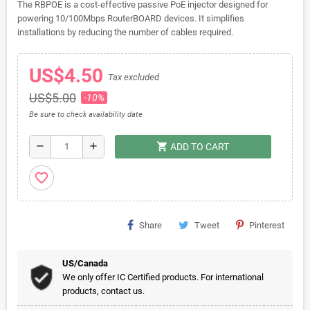
The RBPOE is a cost-effective passive PoE injector designed for
powering 10/100Mbps RouterBOARD devices. It simplifies
installations by reducing the number of cables required.
US$4.50
Tax excluded
US$5.00
-10%
Be sure to check availability date
shopping_cart
remove
add
ADD TO CART
favorite_border
Share
Tweet
Pinterest
US/Canada
We only offer IC Certified products. For international
products, contact us.