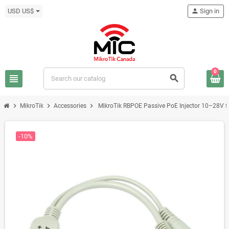
USD US$
person
Sign in
0
view_headline
search
chevron_right
chevron_right
chevron_right
MikroTik
Accessories
MikroTik RBPOE Passive PoE Injector 10–28V 
-10%