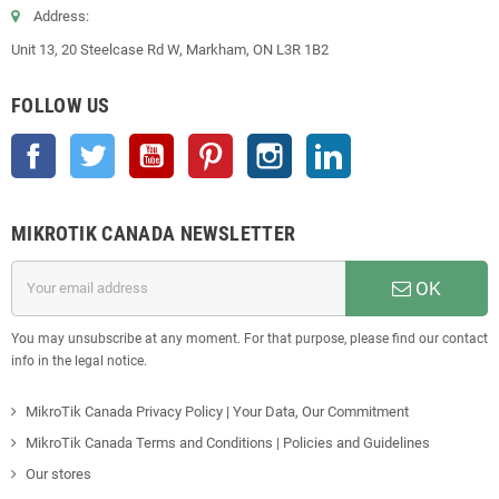
Address:
Unit 13, 20 Steelcase Rd W, Markham, ON L3R 1B2
FOLLOW US
Facebook
Twitter
YouTube
Pinterest
Instagram
LinkedIn
MIKROTIK CANADA NEWSLETTER
OK
You may unsubscribe at any moment. For that purpose, please find our contact
info in the legal notice.
MikroTik Canada Privacy Policy | Your Data, Our Commitment
MikroTik Canada Terms and Conditions | Policies and Guidelines
Our stores