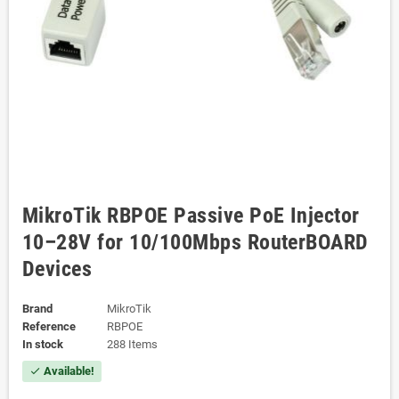
MikroTik RBPOE Passive PoE Injector
10–28V for 10/100Mbps RouterBOARD
Devices
Brand
MikroTik
Reference
RBPOE
In stock
288 Items
Available!
check