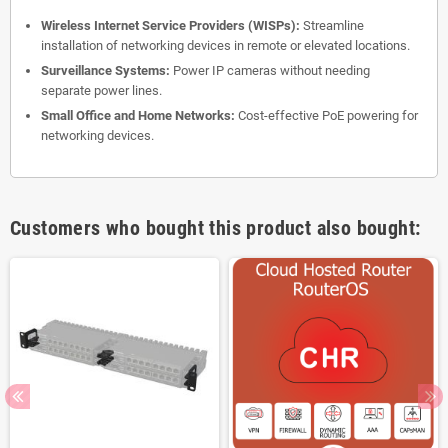
Wireless Internet Service Providers (WISPs):
Streamline
installation of networking devices in remote or elevated locations.
Surveillance Systems:
Power IP cameras without needing
separate power lines.
Small Office and Home Networks:
Cost-effective PoE powering for
networking devices.
Customers who bought this product also bought: