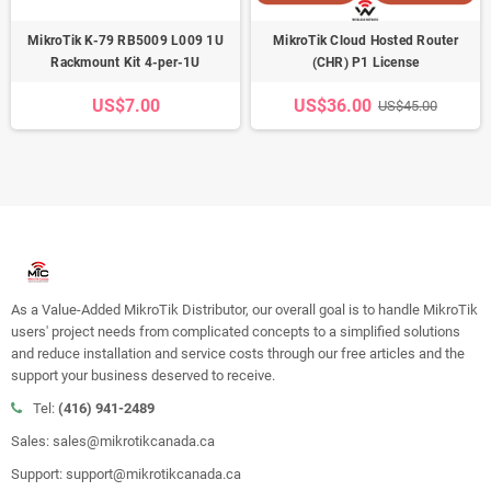
MikroTik K-79 RB5009 L009 1U
MikroTik Cloud Hosted Router
Rackmount Kit 4-per-1U
(CHR) P1 License
US$7.00
US$36.00
US$45.00
As a Value-Added MikroTik Distributor, our overall goal is to handle MikroTik
users' project needs from complicated concepts to a simplified solutions
and reduce installation and service costs through our free articles and the
support your business deserved to receive.
Tel:
(416) 941-2489
Sales: sales@mikrotikcanada.ca
Support: support@mikrotikcanada.ca