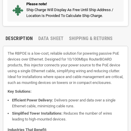
Please note!
Ship Charge Will Display As Free Until Ship Address /
Location Is Provided To Calculate Ship Charge.
DESCRIPTION
DATA SHEET
SHIPPING & RETURNS
The RBPOE is a low-cost, reliable solution for powering passive PoE
devices over Ethernet. Designed for 10/100Mbps RouterBOARD
products, this injector connects your power source to the PoE device
using a single Ethernet cable, simplifying wiring and reducing clutter.
Ideal for installations where space and cable management are critical,
such as mounting devices on towers or in compact enclosures.
Key Solutions:
Efficient Power Delivery:
Delivers power and data over a single
Ethernet cable, minimizing cable runs.
Simplified Tower Installations:
Reduces the number of wires
leading to high-mounted devices.
Industries That Benefit: