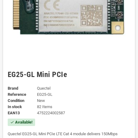
EG25-GL Mini PCIe
Brand
Quectel
Reference
EG25-GL
Condition
New
In stock
82 Items
EAN13
4752224002587
Available!
check
Quectel EG25-GL Mini PCIe LTE Cat 4 module delivers 150Mbps