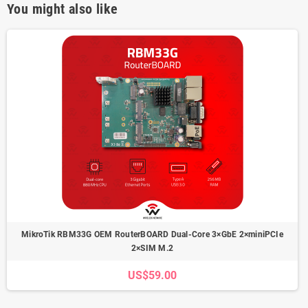
You might also like
MikroTik RBM33G OEM RouterBOARD Dual-Core 3×GbE 2×miniPCIe
2×SIM M.2
US$59.00