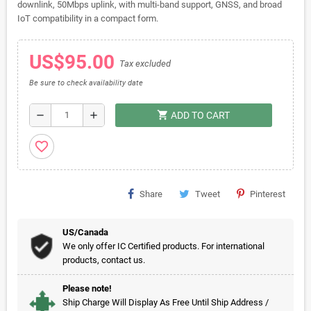
downlink, 50Mbps uplink, with multi-band support, GNSS, and broad
IoT compatibility in a compact form.
US$95.00
Tax excluded
Be sure to check availability date
shopping_cart
remove
add
ADD TO CART
favorite_border
Share
Tweet
Pinterest
US/Canada
We only offer IC Certified products. For international
products, contact us.
Please note!
Ship Charge Will Display As Free Until Ship Address /