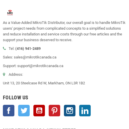
As a Value-Added MikroTik Distributor, our overall goal is to handle MikroTik
users' project needs from complicated concepts to a simplified solutions
and reduce installation and service costs through our free articles and the
support your business deserved to receive.
Tel:
(416) 941-2489
Sales: sales@mikrotikcanada.ca
Support: support@mikrotikcanada.ca
Address:
Unit 13, 20 Steelcase Rd W, Markham, ON L3R 1B2
FOLLOW US
Facebook
Twitter
YouTube
Pinterest
Instagram
LinkedIn