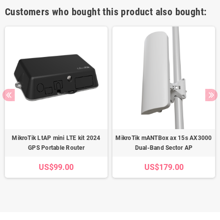
Customers who bought this product also bought:
MikroTik LtAP mini LTE kit 2024
MikroTik mANTBox ax 15s AX3000
GPS Portable Router
Dual-Band Sector AP
US$99.00
US$179.00