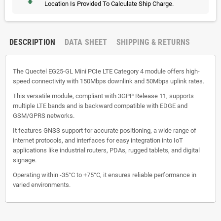
Location Is Provided To Calculate Ship Charge.
DESCRIPTION
DATA SHEET
SHIPPING & RETURNS
The Quectel EG25-GL Mini PCIe LTE Category 4 module offers high-
speed connectivity with 150Mbps downlink and 50Mbps uplink rates.
This versatile module, compliant with 3GPP Release 11, supports
multiple LTE bands and is backward compatible with EDGE and
GSM/GPRS networks.
It features GNSS support for accurate positioning, a wide range of
internet protocols, and interfaces for easy integration into IoT
applications like industrial routers, PDAs, rugged tablets, and digital
signage.
Operating within -35°C to +75°C, it ensures reliable performance in
varied environments.