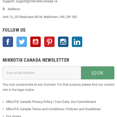
Support: support@mikrotikcanada.ca
Address:
Unit 13, 20 Steelcase Rd W, Markham, ON L3R 1B2
FOLLOW US
Facebook
Twitter
YouTube
Pinterest
Instagram
LinkedIn
MIKROTIK CANADA NEWSLETTER
OK
You may unsubscribe at any moment. For that purpose, please find our contact
info in the legal notice.
MikroTik Canada Privacy Policy | Your Data, Our Commitment
MikroTik Canada Terms and Conditions | Policies and Guidelines
Our stores