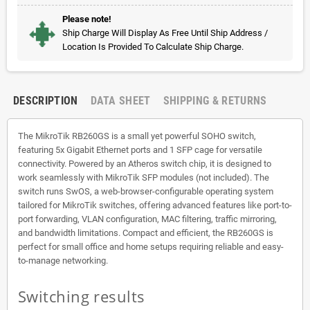
Please note!
Ship Charge Will Display As Free Until Ship Address /
Location Is Provided To Calculate Ship Charge.
DESCRIPTION
DATA SHEET
SHIPPING & RETURNS
The MikroTik RB260GS is a small yet powerful SOHO switch,
featuring 5x Gigabit Ethernet ports and 1 SFP cage for versatile
connectivity. Powered by an Atheros switch chip, it is designed to
work seamlessly with MikroTik SFP modules (not included). The
switch runs SwOS, a web-browser-configurable operating system
tailored for MikroTik switches, offering advanced features like port-to-
port forwarding, VLAN configuration, MAC filtering, traffic mirroring,
and bandwidth limitations. Compact and efficient, the RB260GS is
perfect for small office and home setups requiring reliable and easy-
to-manage networking.
Switching results