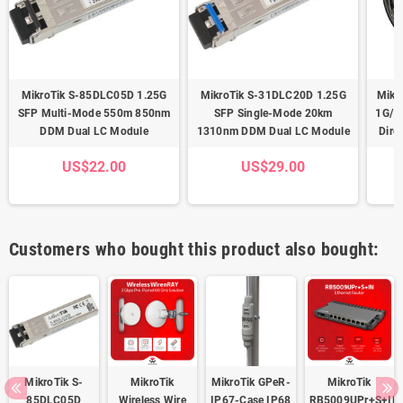
MikroTik S-85DLC05D 1.25G
MikroTik S-31DLC20D 1.25G
Mikr
SFP Multi-Mode 550m 850nm
SFP Single-Mode 20km
1G/1
DDM Dual LC Module
1310nm DDM Dual LC Module
Dire
US$22.00
US$29.00
Customers who bought this product also bought:
MikroTik S-
MikroTik
MikroTik GPeR-
MikroTik
85DLC05D
Wireless Wire
IP67-Case IP68
RB5009UPr+S+IN