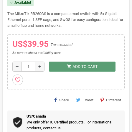
Available!
check
The MikroTik RB260GS is a compact smart switch with 5x Gigabit
Ethernet ports, 1 SFP cage, and SwOS for easy configuration. Ideal for
small office and home networks.
US$39.95
Tax excluded
Be sure to check availability date
shopping_cart
remove
add
ADD TO CART
favorite_border
Share
Tweet
Pinterest
US/Canada
We only offer IC Certified products. For international
products, contact us.