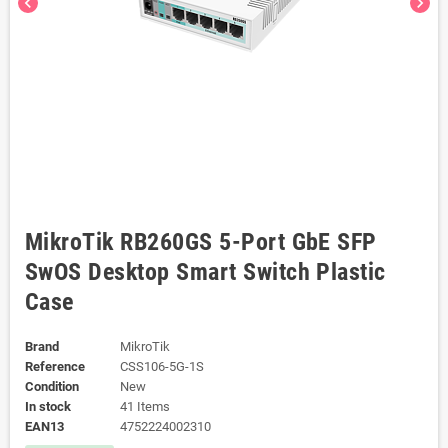
chevron_left
chevron_right
MikroTik RB260GS 5-Port GbE SFP
SwOS Desktop Smart Switch Plastic
Case
Brand
MikroTik
Reference
CSS106-5G-1S
Condition
New
In stock
41 Items
EAN13
4752224002310