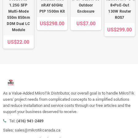
1.25G SFP
nRAY 60GHz
Outdoor
8×PoE-Out
Multi-Mode
PtP 1500m Kit
Enclosure
130W Router
550m 850nm
ROS7
US$298.00
US$7.00
DDM Dual LC
US$299.00
Module
US$22.00
As a Value-Added MikroTik Distributor, our overall goal is to handle MikroTik
users' project needs from complicated concepts to a simplified solutions
and reduce installation and service costs through our free articles and the
support your business deserved to receive.
Tel:
(416) 941-2489
Sales: sales@mikrotikcanada.ca