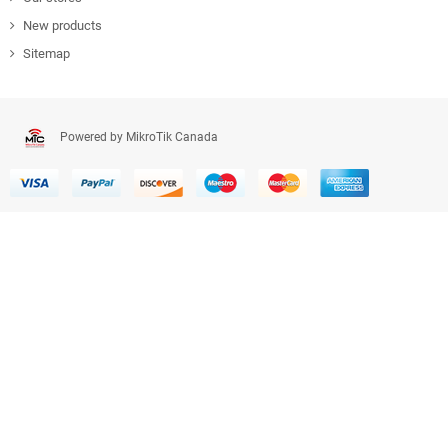
New products
Sitemap
Powered by MikroTik Canada