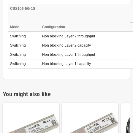
CSS106-5G-1S
Mode
Configuration
Switching
Non blocking Layer 2 throughput
Switching
Non blocking Layer 2 capacity
Switching
Non blocking Layer 1 throughput
Switching
Non blocking Layer 1 capacity
You might also like