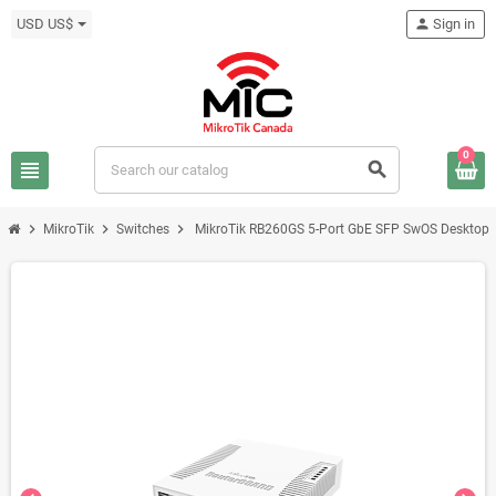
USD US$
person
Sign in
0
view_headline
search
chevron_right
chevron_right
chevron_right
MikroTik
Switches
MikroTik RB260GS 5-Port GbE SFP SwOS Desktop S