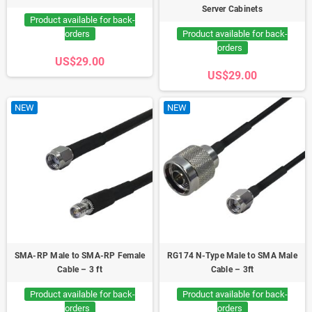
Server Cabinets
Product available for back-
orders
Product available for back-
orders
US$29.00
US$29.00
NEW
NEW
SMA-RP Male to SMA-RP Female
RG174 N-Type Male to SMA Male
Cable – 3 ft
Cable – 3ft
Product available for back-
Product available for back-
orders
orders