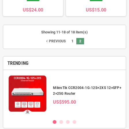
US$24.00
US$15.00
Showing 11-18 of 18 item(s)
1
2
navigate_before
PREVIOUS
TRENDING
2.5G
MikroTik CCR2004-1G-12S+2XS 12×SFP+
2×25G Router
US$595.00