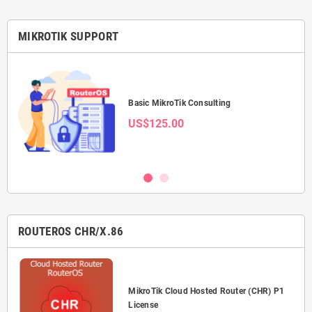
MIKROTIK SUPPORT
Basic MikroTik Consulting
US$125.00
ROUTEROS CHR/X.86
P-
MikroTik Cloud Hosted Router (CHR) P1
License