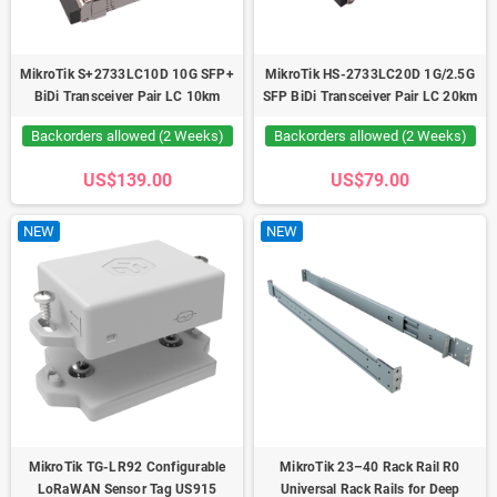
MikroTik S+2733LC10D 10G SFP+
MikroTik HS-2733LC20D 1G/2.5G
BiDi Transceiver Pair LC 10km
SFP BiDi Transceiver Pair LC 20km
Backorders allowed (2 Weeks)
Backorders allowed (2 Weeks)
US$139.00
US$79.00
NEW
NEW
MikroTik TG-LR92 Configurable
MikroTik 23–40 Rack Rail R0
LoRaWAN Sensor Tag US915
Universal Rack Rails for Deep