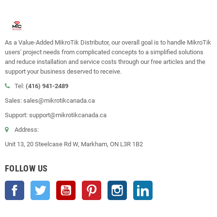
As a Value-Added MikroTik Distributor, our overall goal is to handle MikroTik
users' project needs from complicated concepts to a simplified solutions
and reduce installation and service costs through our free articles and the
support your business deserved to receive.
Tel:
(416) 941-2489
Sales: sales@mikrotikcanada.ca
Support: support@mikrotikcanada.ca
Address:
Unit 13, 20 Steelcase Rd W, Markham, ON L3R 1B2
FOLLOW US
Facebook
Twitter
YouTube
Pinterest
Instagram
LinkedIn