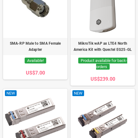
SMA-RP Male to SMA Female
MikroTik wAP ax LTE4 North
Adapter
America Kit with Quectel EG25-GL
Available!
Product available for back-
orders
US$7.00
US$239.00
NEW
NEW