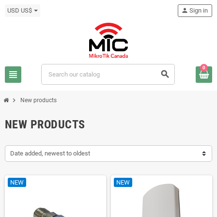
USD US$
person
Sign in
0
view_headline
search
chevron_right
New products
NEW PRODUCTS
Date added, newest to oldest
NEW
NEW