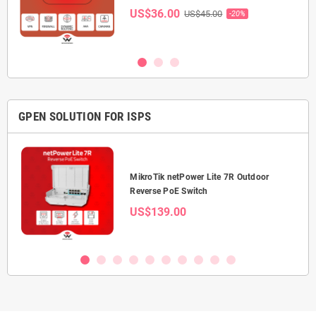
US$36.00
US$45.00
-20%
GPEN SOLUTION FOR ISPS
0 5-
MikroTik netPower Lite 7R Outdoor
Reverse PoE Switch
US$139.00