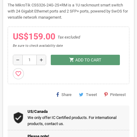
The MikroTik CSS326-24G-2S+RM is a 1U rackmount smart switch
with 24 Gigabit Ethernet ports and 2 SFP+ ports, powered by SwOS for
versatile network management.
US$159.00
Tax excluded
Be sure to check availability date
shopping_cart
remove
add
ADD TO CART
favorite_border
Share
Tweet
Pinterest
US/Canada
We only offer IC Certified products. For international
products, contact us.
Please note!