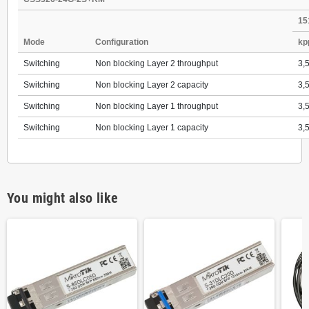
15
Mode
Configuration
kp
Switching
Non blocking Layer 2 throughput
3,
Switching
Non blocking Layer 2 capacity
3,
Switching
Non blocking Layer 1 throughput
3,
Switching
Non blocking Layer 1 capacity
3,
You might also like