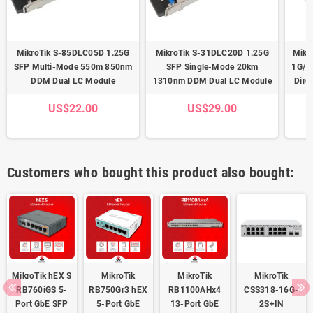
MikroTik S-85DLC05D 1.25G
MikroTik S-31DLC20D 1.25G
Mikr
SFP Multi-Mode 550m 850nm
SFP Single-Mode 20km
1G/1
DDM Dual LC Module
1310nm DDM Dual LC Module
Dire
US$22.00
US$29.00
Customers who bought this product also bought:
MikroTik hEX S
MikroTik
MikroTik
MikroTik
RB760iGS 5-
RB750Gr3 hEX
RB1100AHx4
CSS318-16G-
Port GbE SFP
5-Port GbE
13-Port GbE
2S+IN