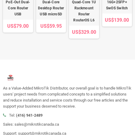
PoE-Out Dual-
Dual-Core
Quad-Core 1U
16G+2SFP+
Core Router
Desktop Router
Rackmount
SwOS Switch
USB
USB microSD
Router
US$139.00
RouterOS L6
US$79.00
US$59.95
US$329.00
As a Value-Added MikroTik Distributor, our overall goal is to handle MikroTik
users' project needs from complicated concepts to a simplified solutions
and reduce installation and service costs through our free articles and the
support your business deserved to receive.
Tel:
(416) 941-2489
Sales: sales@mikrotikcanada.ca
Support: support@mikrotikcanada.ca