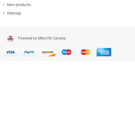
New products
Sitemap
Powered by MikroTik Canada