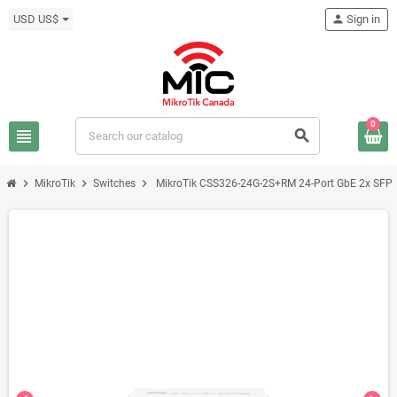
USD US$
person
Sign in
0
view_headline
search
chevron_right
chevron_right
chevron_right
MikroTik
Switches
MikroTik CSS326-24G-2S+RM 24-Port GbE 2x SFP