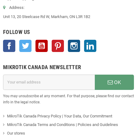
Address:
Unit 13, 20 Steelcase Rd W, Markham, ON L3R 1B2
FOLLOW US
Facebook
Twitter
YouTube
Pinterest
Instagram
LinkedIn
MIKROTIK CANADA NEWSLETTER
OK
You may unsubscribe at any moment. For that purpose, please find our contact
info in the legal notice.
MikroTik Canada Privacy Policy | Your Data, Our Commitment
MikroTik Canada Terms and Conditions | Policies and Guidelines
Our stores