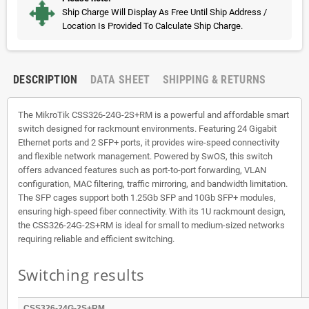
Ship Charge Will Display As Free Until Ship Address /
Location Is Provided To Calculate Ship Charge.
DESCRIPTION
DATA SHEET
SHIPPING & RETURNS
The MikroTik CSS326-24G-2S+RM is a powerful and affordable smart
switch designed for rackmount environments. Featuring 24 Gigabit
Ethernet ports and 2 SFP+ ports, it provides wire-speed connectivity
and flexible network management. Powered by SwOS, this switch
offers advanced features such as port-to-port forwarding, VLAN
configuration, MAC filtering, traffic mirroring, and bandwidth limitation.
The SFP cages support both 1.25Gb SFP and 10Gb SFP+ modules,
ensuring high-speed fiber connectivity. With its 1U rackmount design,
the CSS326-24G-2S+RM is ideal for small to medium-sized networks
requiring reliable and efficient switching.
Switching results
CSS326-24G-2S+RM