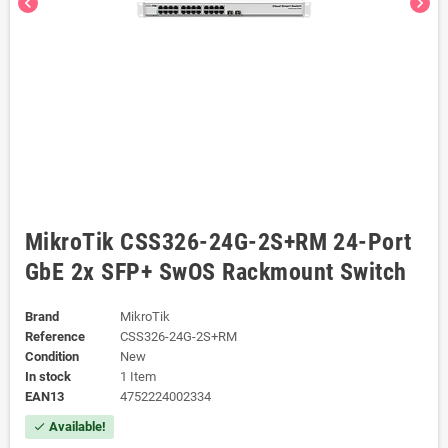
chevron_left
chevron_right
MikroTik CSS326-24G-2S+RM 24-Port
GbE 2x SFP+ SwOS Rackmount Switch
Brand
MikroTik
Reference
CSS326-24G-2S+RM
Condition
New
In stock
1 Item
EAN13
4752224002334
Available!
check